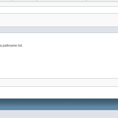
a pathname list.