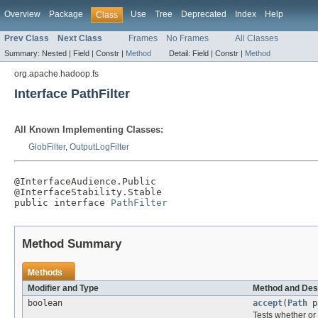
Overview
Package
Use
Tree
Deprecated
Index
Help
Class
Prev Class
Next Class
Frames
No Frames
All Classes
Summary:
Nested |
Field |
Constr |
Method
Detail:
Field |
Constr |
Method
org.apache.hadoop.fs
Interface PathFilter
All Known Implementing Classes:
GlobFilter
,
OutputLogFilter
@InterfaceAudience.Public

@InterfaceStability.Stable

public interface 
PathFilter
Method Summary
Methods
Modifier and Type
Method and Des
boolean
accept
(
Path
p
Tests whether or