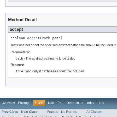
Method Detail
accept
boolean 
accept
(
Path
 path)
Tests whether or not the specified abstract pathname should be included in 
Parameters:
path
- The abstract pathname to be tested
Returns:
true
if and only if
pathname
should be included
Overview
Package
Use
Tree
Deprecated
Index
Help
Class
Prev Class
Next Class
Frames
No Frames
All Classes