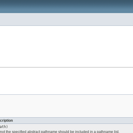
cription
ath)
 not the specified abstract pathname should be included in a pathname list.