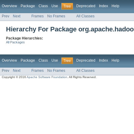
Overview
Package
Class
Use
Deprecated
Index
Help
Tree
Prev
Next
Frames
No Frames
All Classes
Hierarchy For Package org.apache.hadoop
Package Hierarchies:
All Packages
Overview
Package
Class
Use
Deprecated
Index
Help
Tree
Prev
Next
Frames
No Frames
All Classes
Copyright © 2016
Apache Software Foundation
. All Rights Reserved.