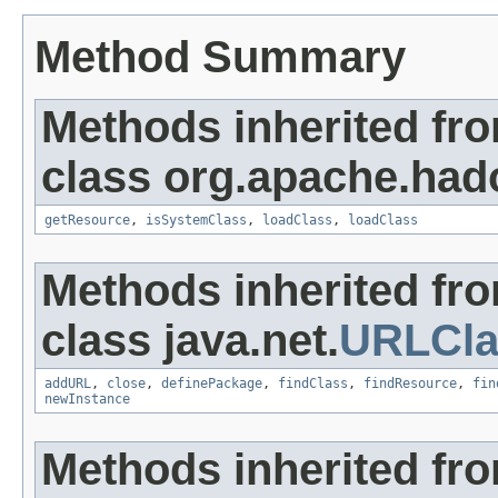
Method Summary
Methods inherited fr
class org.apache.hado
getResource
,
isSystemClass
,
loadClass
,
loadClass
Methods inherited fr
class java.net.
URLCla
addURL
,
close
,
definePackage
,
findClass
,
findResource
,
fin
newInstance
Methods inherited fr