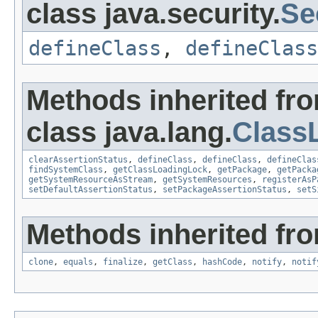
class java.security.
Se
defineClass
,
defineClass
Methods inherited fr
class java.lang.
Class
clearAssertionStatus
,
defineClass
,
defineClass
,
defineClas
findSystemClass
,
getClassLoadingLock
,
getPackage
,
getPacka
getSystemResourceAsStream
,
getSystemResources
,
registerAsP
setDefaultAssertionStatus
,
setPackageAssertionStatus
,
setS
Methods inherited fro
clone
,
equals
,
finalize
,
getClass
,
hashCode
,
notify
,
notif