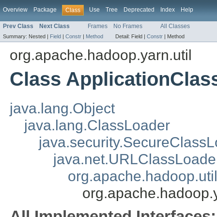
Overview
Package
Use
Tree
Deprecated
Index
Help
Class
Prev Class
Next Class
Frames
No Frames
All Classes
Summary:
Nested |
Field
|
Constr
|
Method
Detail:
Field |
Constr
|
Method
org.apache.hadoop.yarn.util
Class ApplicationClas
java.lang.Object
java.lang.ClassLoader
java.security.SecureClass
java.net.URLClassLoade
org.apache.hadoop.uti
org.apache.hadoop.y
All Implemented Interfaces: