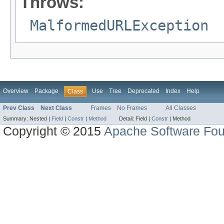
Throws:
MalformedURLException
Overview
Package
Use
Tree
Deprecated
Index
Help
Class
Prev Class
Next Class
Frames
No Frames
All Classes
Summary:
Nested |
Field
|
Constr
|
Method
Detail:
Field |
Constr
|
Method
Copyright © 2015
Apache Software Fou