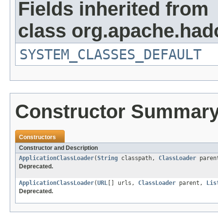
Fields inherited from
class org.apache.hado
SYSTEM_CLASSES_DEFAULT
Constructor Summar
Constructors
Constructor and Description
ApplicationClassLoader
(
String
classpath,
ClassLoader
paren
Deprecated.
ApplicationClassLoader
(
URL
[] urls,
ClassLoader
parent,
Lis
Deprecated.