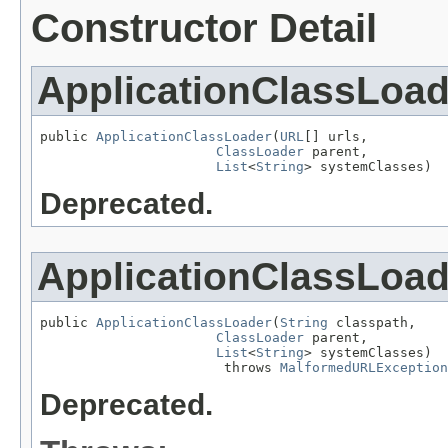
Constructor Detail
ApplicationClassLoad
public 
ApplicationClassLoader
(
URL
[] urls,

ClassLoader
 parent,

List
<
String
> systemClasses)
Deprecated.
ApplicationClassLoad
public 
ApplicationClassLoader
(
String
 classpath,

ClassLoader
 parent,

List
<
String
> systemClasses)

                       throws 
MalformedURLException
Deprecated.