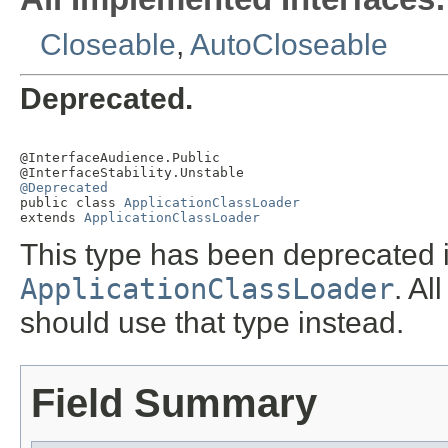
Closeable
,
AutoCloseable
Deprecated.
@InterfaceAudience.Public

@Deprecated

public class 
ApplicationClassLoader
extends 
ApplicationClassLoader
This type has been deprecated i
ApplicationClassLoader
. A
should use that type instead.
Field Summary