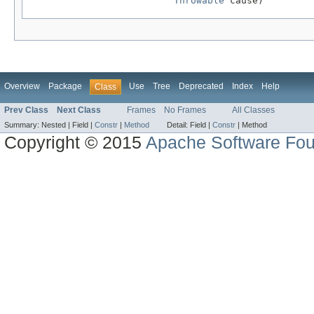
Throwable
 cause)
Overview
Package
Use
Tree
Deprecated
Index
Help
Class
Prev Class
Next Class
Frames
No Frames
All Classes
Summary:
Nested |
Field |
Constr
|
Method
Detail:
Field |
Constr
|
Method
Copyright © 2015
Apache Software Fou