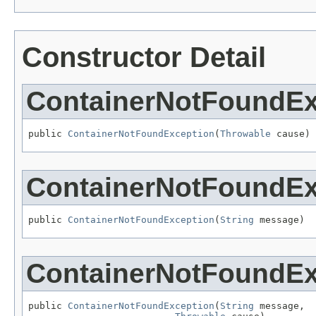
Constructor Detail
ContainerNotFoundEx
public 
ContainerNotFoundException
(
Throwable
 cause)
ContainerNotFoundEx
public 
ContainerNotFoundException
(
String
 message)
ContainerNotFoundEx
public 
ContainerNotFoundException
(
String
 message,
