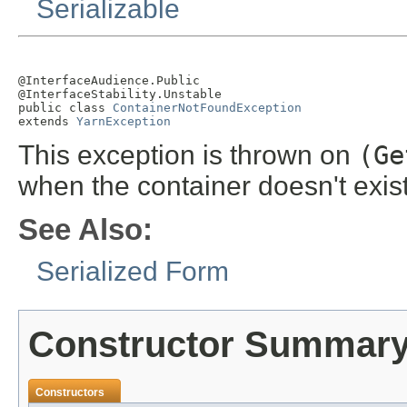
Serializable
@InterfaceAudience.Public

@InterfaceStability.Unstable

public class 
ContainerNotFoundException
extends 
YarnException
This exception is thrown on
(Ge
when the container doesn't exis
See Also:
Serialized Form
Constructor Summar
Constructors