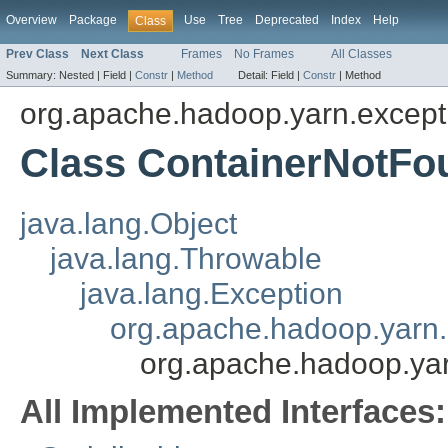
Overview
Package
Use
Tree
Deprecated
Index
Help
Class
Prev Class
Next Class
Frames
No Frames
All Classes
Summary:
Nested |
Field |
Constr
|
Method
Detail:
Field |
Constr
|
Method
org.apache.hadoop.yarn.except
Class ContainerNotFo
java.lang.Object
java.lang.Throwable
java.lang.Exception
org.apache.hadoop.yarn.
org.apache.hadoop.ya
All Implemented Interfaces: