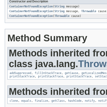
Constructor and Description
ContainerNotFoundException
(
String
message)
ContainerNotFoundException
(
String
message,
Throwable
cause
ContainerNotFoundException
(
Throwable
cause)
Method Summary
Methods inherited fr
class java.lang.
Throw
addSuppressed
,
fillInStackTrace
,
getCause
,
getLocalizedMes
printStackTrace
,
printStackTrace
,
printStackTrace
,
setStac
Methods inherited fro
clone
,
equals
,
finalize
,
getClass
,
hashCode
,
notify
,
notif