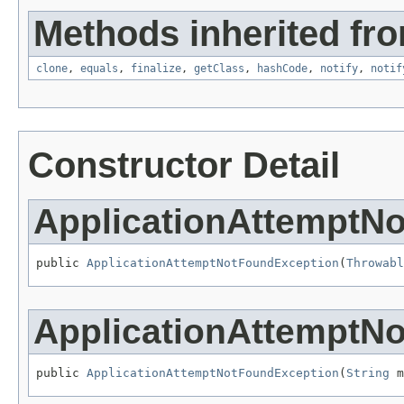
Methods inherited fro
clone
,
equals
,
finalize
,
getClass
,
hashCode
,
notify
,
notif
Constructor Detail
ApplicationAttemptN
public 
ApplicationAttemptNotFoundException
(
Throwabl
ApplicationAttemptN
public 
ApplicationAttemptNotFoundException
(
String
 m