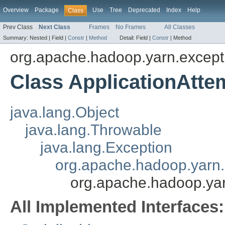
Overview
Package
Use
Tree
Deprecated
Index
Help
Class
Prev Class
Next Class
Frames
No Frames
All Classes
Summary:
Nested |
Field |
Constr
|
Method
Detail:
Field |
Constr
|
Method
org.apache.hadoop.yarn.except
Class ApplicationAtt
java.lang.Object
java.lang.Throwable
java.lang.Exception
org.apache.hadoop.yarn.
org.apache.hadoop.yar
All Implemented Interfaces: