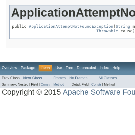
ApplicationAttemptN
public 
ApplicationAttemptNotFoundException
(
String
 m
Throwable
 cause)
Overview
Package
Use
Tree
Deprecated
Index
Help
Class
Prev Class
Next Class
Frames
No Frames
All Classes
Summary:
Nested |
Field |
Constr
|
Method
Detail:
Field |
Constr
|
Method
Copyright © 2015
Apache Software Fou