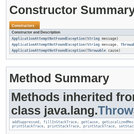
Constructor Summar
Constructors
Constructor and Description
ApplicationAttemptNotFoundException
(
String
message)
ApplicationAttemptNotFoundException
(
String
message,
Throwa
ApplicationAttemptNotFoundException
(
Throwable
cause)
Method Summary
Methods inherited fr
class java.lang.
Throw
addSuppressed
,
fillInStackTrace
,
getCause
,
getLocalizedMes
printStackTrace
,
printStackTrace
,
printStackTrace
,
setStac