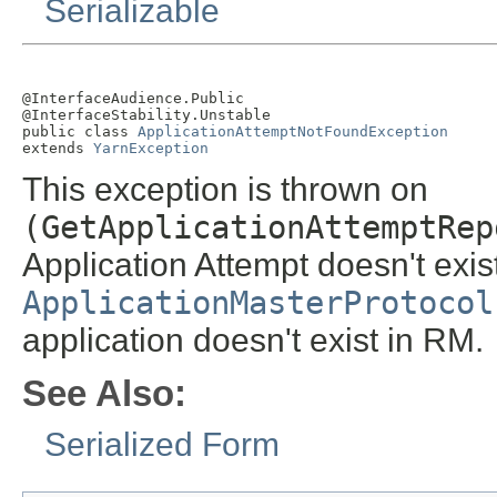
Serializable
@InterfaceAudience.Public

@InterfaceStability.Unstable

public class 
ApplicationAttemptNotFoundException
extends 
YarnException
This exception is thrown on
(GetApplicationAttemptRep
Application Attempt doesn't exist
ApplicationMasterProtocol
application doesn't exist in RM.
See Also:
Serialized Form