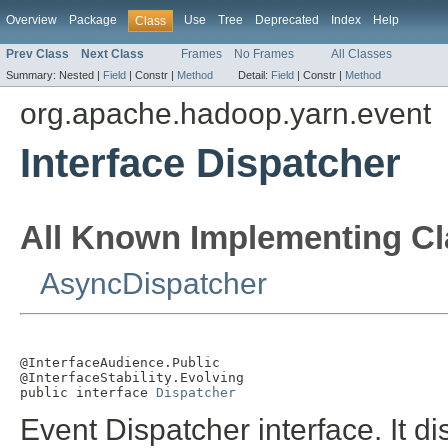
Overview
Package
Use
Tree
Deprecated
Index
Help
Class
Prev Class
Next Class
Frames
No Frames
All Classes
Summary:
Nested |
Field
|
Constr |
Method
Detail:
Field
|
Constr |
Method
org.apache.hadoop.yarn.event
Interface Dispatcher
All Known Implementing Cl
AsyncDispatcher
@InterfaceAudience.Public

@InterfaceStability.Evolving

public interface 
Dispatcher
Event Dispatcher interface. It d