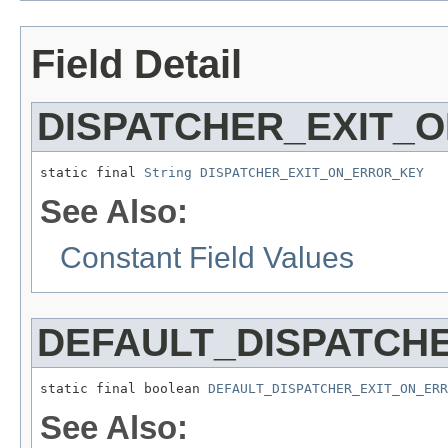
Field Detail
DISPATCHER_EXIT_
static final 
String
DISPATCHER_EXIT_ON_ERROR_KEY
See Also:
Constant Field Values
DEFAULT_DISPATCH
static final boolean 
DEFAULT_DISPATCHER_EXIT_ON_ERR
See Also: