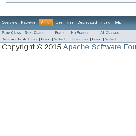
Overview
Package
Use
Tree
Deprecated
Index
Help
Class
Prev Class
Next Class
Frames
No Frames
All Classes
Summary:
Nested |
Field
|
Constr |
Method
Detail:
Field
|
Constr |
Method
Copyright © 2015
Apache Software Fou