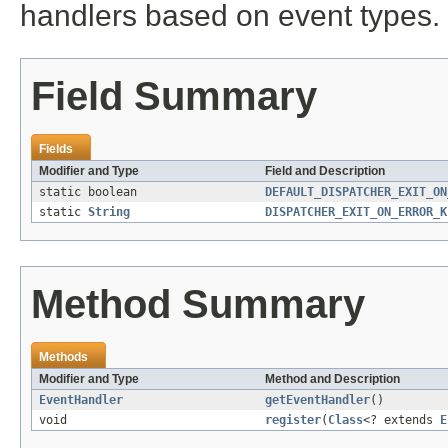
handlers based on event types.
Field Summary
Fields
Modifier and Type
Field and Description
static boolean
DEFAULT_DISPATCHER_EXIT_ON
static
String
DISPATCHER_EXIT_ON_ERROR_K
Method Summary
Methods
Modifier and Type
Method and Description
EventHandler
getEventHandler
()
void
register
(
Class
<? extends
E