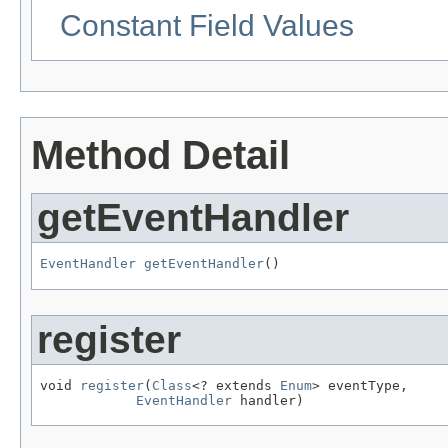
Constant Field Values
Method Detail
getEventHandler
EventHandler
getEventHandler
()
register
void 
register
(
Class
<? extends 
Enum
> eventType,

EventHandler
 handler)