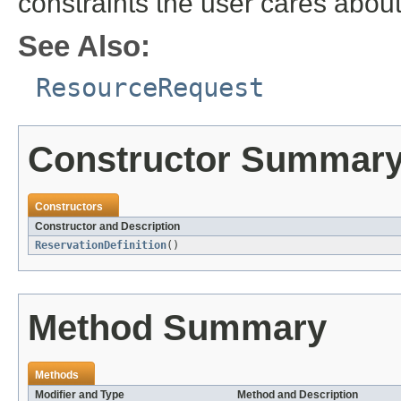
constraints the user cares about
See Also:
ResourceRequest
Constructor Summar
Constructors
Constructor and Description
ReservationDefinition
()
Method Summary
Methods
Modifier and Type
Method and Description