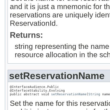
and it is just a mnemonic for 
reservations are uniquely iden
ReservationId.
Returns:
string representing the name
resource allocation in the sc
setReservationName
@InterfaceAudience.Public

@InterfaceStability.Evolving

public abstract void 
setReservationName
(
String
 name
Set the name for this reserva