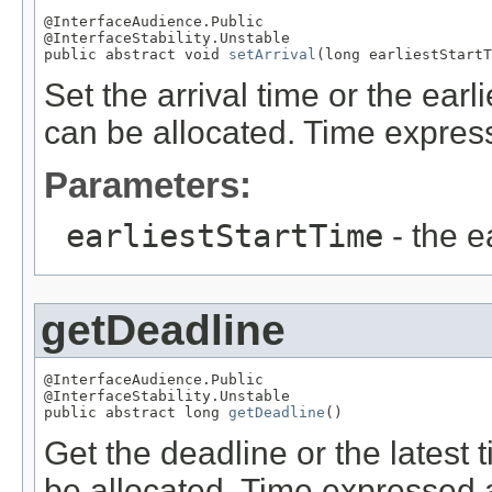
@InterfaceAudience.Public

@InterfaceStability.Unstable

public abstract void 
setArrival
(long earliestStartT
Set the arrival time or the ear
can be allocated. Time expre
Parameters:
earliestStartTime
- the ea
getDeadline
@InterfaceAudience.Public

@InterfaceStability.Unstable

public abstract long 
getDeadline
()
Get the deadline or the latest
be allocated. Time expressed