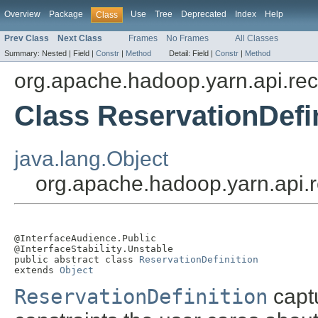
Overview
Package
Use
Tree
Deprecated
Index
Help
Class
Prev Class
Next Class
Frames
No Frames
All Classes
Summary:
Nested |
Field |
Constr
|
Method
Detail:
Field |
Constr
|
Method
org.apache.hadoop.yarn.api.re
Class ReservationDefi
java.lang.Object
org.apache.hadoop.yarn.api.r
@InterfaceAudience.Public

@InterfaceStability.Unstable

public abstract class 
ReservationDefinition
extends 
Object
ReservationDefinition
captu