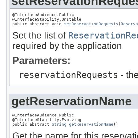
setReservationReque
@InterfaceAudience.Public

@InterfaceStability.Unstable

public abstract void 
setReservationRequests
(
Reserva
Set the list of
ReservationRe
required by the application
Parameters:
reservationRequests
- the
getReservationName
@InterfaceAudience.Public

@InterfaceStability.Evolving

public abstract 
String
getReservationName
()
Get the name for this reserva