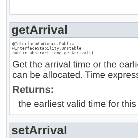
getArrival
@InterfaceAudience.Public

@InterfaceStability.Unstable

public abstract long 
getArrival
()
Get the arrival time or the ear
can be allocated. Time expre
Returns:
the earliest valid time for thi
setArrival