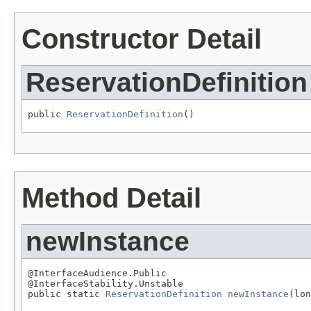
Constructor Detail
ReservationDefinition
public 
ReservationDefinition
()
Method Detail
newInstance
@InterfaceAudience.Public

@InterfaceStability.Unstable

public static 
ReservationDefinition
newInstance
(lon
                                                   