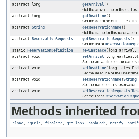
abstract long
getArrival
()
Get the arrival time or the earlies
abstract long
getDeadline
()
Get the deadline or the latest tim
abstract
String
getReservationName
()
Get the name for this reservation.
abstract
ReservationRequests
getReservationRequests
()
Get the list of
ReservationRequ
static
ReservationDefinition
newInstance
(long arrival,
abstract void
setArrival
(long earliestSt
Set the arrival time or the earlies
abstract void
setDeadline
(long latestEnd
Set the deadline or the latest tim
abstract void
setReservationName
(
String
Set the name for this reservation.
abstract void
setReservationRequests
(
Res
Set the list of
ReservationRequ
Methods inherited fro
clone
,
equals
,
finalize
,
getClass
,
hashCode
,
notify
,
notif