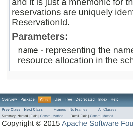
and it is just a mnemonic for 
reservations are uniquely iden
ReservationId.
Parameters:
name
- representing the nam
resource allocation in the sc
Overview
Package
Use
Tree
Deprecated
Index
Help
Class
Prev Class
Next Class
Frames
No Frames
All Classes
Summary:
Nested |
Field |
Constr
|
Method
Detail:
Field |
Constr
|
Method
Copyright © 2015
Apache Software Fou