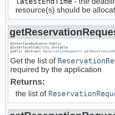
latestEndTime
- the deadli
resource(s) should be alloca
getReservationReque
@InterfaceAudience.Public

@InterfaceStability.Unstable

public abstract 
ReservationRequests
getReservation
Get the list of
ReservationRe
required by the application
Returns:
the list of
ReservationRequ