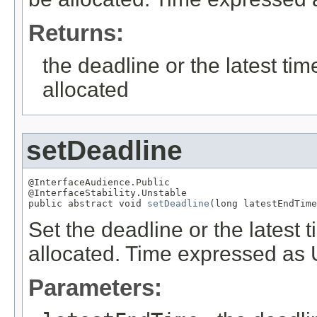
Returns:
the deadline or the latest t
allocated
setDeadline
@InterfaceAudience.Public

@InterfaceStability.Unstable

public abstract void 
setDeadline
(long latestEndTime
Set the deadline or the latest
allocated. Time expressed as
Parameters: