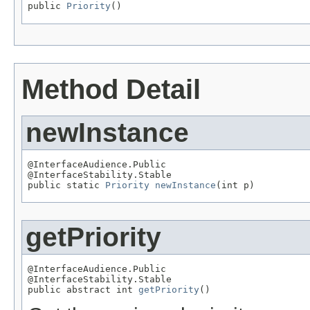
public 
Priority
()
Method Detail
newInstance
@InterfaceAudience.Public

@InterfaceStability.Stable

public static 
Priority
newInstance
(int p)
getPriority
@InterfaceAudience.Public

@InterfaceStability.Stable

public abstract int 
getPriority
()