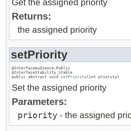
Get the assigned priority
Returns:
the assigned priority
setPriority
@InterfaceAudience.Public

@InterfaceStability.Stable

public abstract void 
setPriority
(int priority)
Set the assigned priority
Parameters:
priority
- the assigned prio