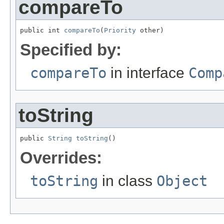
compareTo
public int 
compareTo
(
Priority
 other)
Specified by:
compareTo
in interface
Comp
toString
public 
String
toString
()
Overrides:
toString
in class
Object