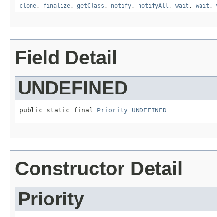
clone
,
finalize
,
getClass
,
notify
,
notifyAll
,
wait
,
wait
,
Field Detail
UNDEFINED
public static final 
Priority
UNDEFINED
Constructor Detail
Priority