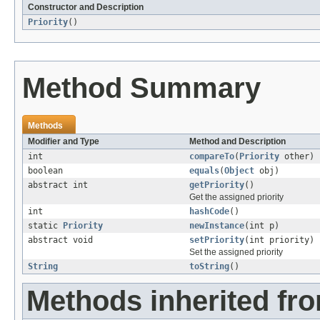
Constructor and Description
Priority
()
Method Summary
Methods
Modifier and Type
Method and Description
int
compareTo
(
Priority
other)
boolean
equals
(
Object
obj)
abstract int
getPriority
()
Get the assigned priority
int
hashCode
()
static
Priority
newInstance
(int p)
abstract void
setPriority
(int priority)
Set the assigned priority
String
toString
()
Methods inherited fro