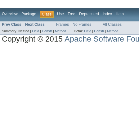
Overview
Package
Use
Tree
Deprecated
Index
Help
Class
Prev Class
Next Class
Frames
No Frames
All Classes
Summary:
Nested |
Field
|
Constr
|
Method
Detail:
Field
|
Constr
|
Method
Copyright © 2015
Apache Software Fou