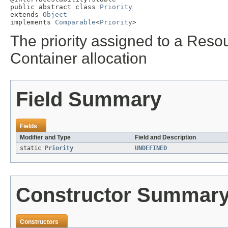
public abstract class 
Priority
extends 
Object
implements 
Comparable
<
Priority
>
The priority assigned to a Reso
Container allocation
Field Summary
Fields
Modifier and Type
Field and Description
static
Priority
UNDEFINED
Constructor Summar
Constructors