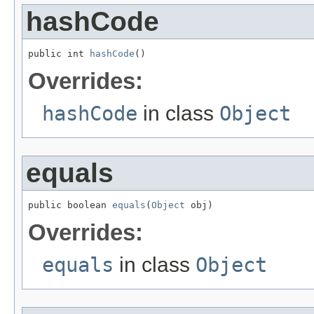
hashCode
public int 
hashCode
()
Overrides:
hashCode
in class
Object
equals
public boolean 
equals
(
Object
 obj)
Overrides:
equals
in class
Object