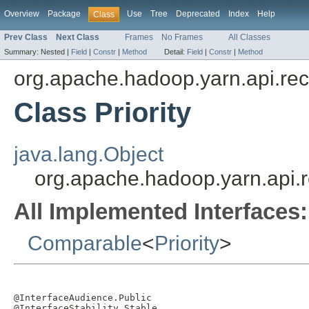
Overview
Package
Use
Tree
Deprecated
Index
Help
Class
Prev Class
Next Class
Frames
No Frames
All Classes
Summary:
Nested |
Field
|
Constr
|
Method
Detail:
Field
|
Constr
|
Method
org.apache.hadoop.yarn.api.re
Class Priority
java.lang.Object
org.apache.hadoop.yarn.api.re
All Implemented Interfaces:
Comparable
<
Priority
>
@InterfaceAudience.Public

@InterfaceStability.Stable
