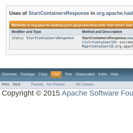
Uses of
StartContainersResponse
in
org.apache.had
Methods in
org.apache.hadoop.yarn.api.protocolrecords
that return
Sta
Modifier and Type
Method and Description
static
StartContainersResponse
StartContainersResponse.
ne
List
<
ContainerId
> succee
Map
<
ContainerId
,org.apac
Overview
Package
Class
Tree
Deprecated
Index
Help
Use
Prev
Next
Frames
No Frames
All Classes
Copyright © 2015
Apache Software Fou