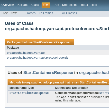
Overview
Package
Class
Tree
Deprecated
Index
Help
Use
Prev
Next
Frames
No Frames
All Classes
Uses of Class
org.apache.hadoop.yarn.api.protocolrecords.Sta
Packages that use
StartContainersResponse
Package
org.apache.hadoop.yarn.api
org.apache.hadoop.yarn.api.protocolrecords
Uses of
StartContainersResponse
in
org.apache.had
Methods in
org.apache.hadoop.yarn.api
that return
StartContainersRes
Modifier and Type
Method and Description
StartContainersResponse
ContainerManagementProtocol.
start
The
ApplicationMaster
provides a lis
using this interface.