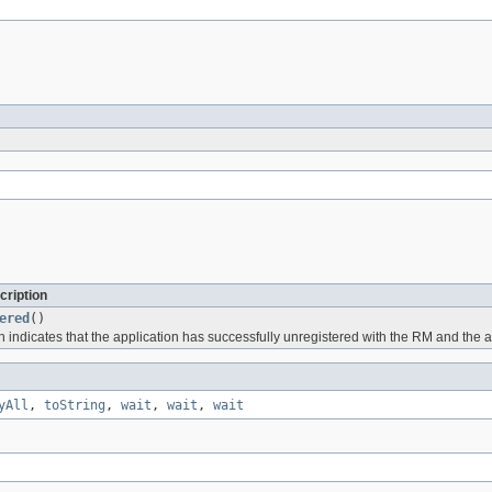
cription
ered
()
h indicates that the application has successfully unregistered with the RM and the a
yAll
,
toString
,
wait
,
wait
,
wait