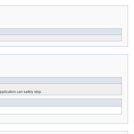
pplication can safely stop.