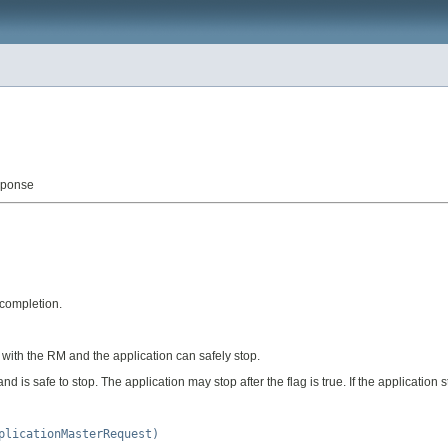
sponse
 completion.
 with the RM and the application can safely stop.
 is safe to stop. The application may stop after the flag is true. If the application s
plicationMasterRequest)