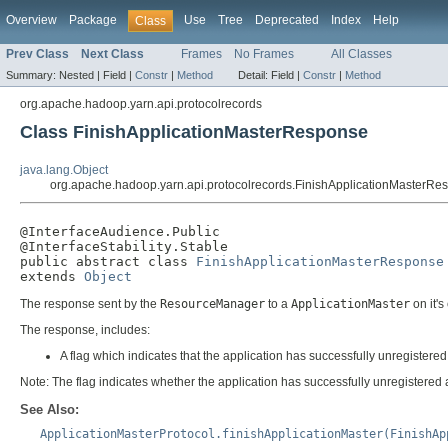
Overview
Package
Use
Tree
Deprecated
Index
Help
Class
Prev Class
Next Class
Frames
No Frames
All Classes
Summary:
Nested |
Field |
Constr
|
Method
Detail:
Field |
Constr
|
Method
org.apache.hadoop.yarn.api.protocolrecords
Class FinishApplicationMasterResponse
java.lang.Object
org.apache.hadoop.yarn.api.protocolrecords.FinishApplicationMasterRe
@InterfaceAudience.Public

@InterfaceStability.Stable

public abstract class 
FinishApplicationMasterResponse
extends 
Object
The response sent by the
ResourceManager
to a
ApplicationMaster
on it's
The response, includes:
A flag which indicates that the application has successfully unregistered
Note: The flag indicates whether the application has successfully unregistered and
See Also:
ApplicationMasterProtocol.finishApplicationMaster(FinishAp