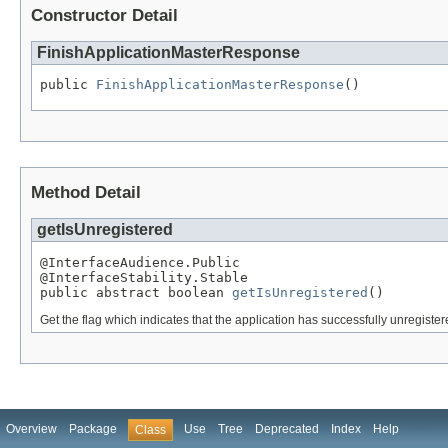
Constructor Detail
FinishApplicationMasterResponse
public 
FinishApplicationMasterResponse
()
Method Detail
getIsUnregistered
@InterfaceAudience.Public

@InterfaceStability.Stable

public abstract boolean 
getIsUnregistered
()
Get the flag which indicates that the application has successfully unregiste
Overview
Package
Use
Tree
Deprecated
Index
Help
Class