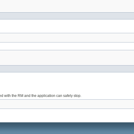
red with the RM and the application can safely stop.