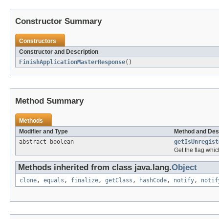
Constructor Summary
Constructors
Constructor and Description
FinishApplicationMasterResponse
()
Method Summary
Methods
Modifier and Type
Method and Des
abstract boolean
getIsUnregist
Get the flag whic
Methods inherited from class java.lang.
Object
clone
,
equals
,
finalize
,
getClass
,
hashCode
,
notify
,
notif