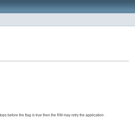
tops before the flag is true then the RM may retry the application .