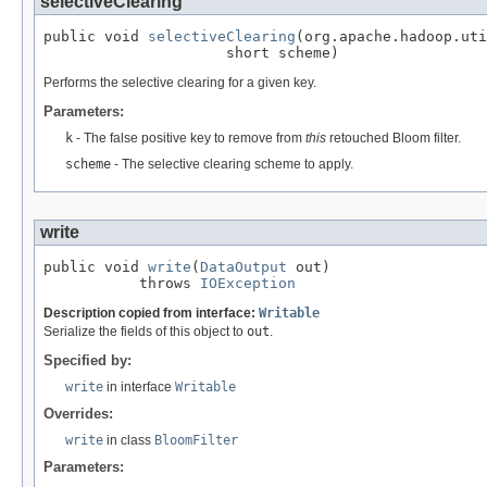
selectiveClearing
public void 
selectiveClearing
(org.apache.hadoop.uti
                     short scheme)
Performs the selective clearing for a given key.
Parameters:
k
- The false positive key to remove from
this
retouched Bloom filter.
scheme
- The selective clearing scheme to apply.
write
public void 
write
(
DataOutput
 out)

           throws 
IOException
Description copied from interface:
Writable
Serialize the fields of this object to
out
.
Specified by:
write
in interface
Writable
Overrides:
write
in class
BloomFilter
Parameters: