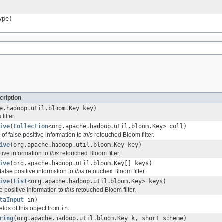
ype)
cription
e.hadoop.util.bloom.Key key)
s
filter.
ive
(
Collection
<org.apache.hadoop.util.bloom.Key> coll)
 of false positive information to
this
retouched Bloom filter.
ive
(org.apache.hadoop.util.bloom.Key key)
tive information to
this
retouched Bloom filter.
ive
(org.apache.hadoop.util.bloom.Key[] keys)
false positive information to
this
retouched Bloom filter.
ive
(
List
<org.apache.hadoop.util.bloom.Key> keys)
se positive information to
this
retouched Bloom filter.
taInput
in)
ields of this object from
in
.
ring
(org.apache.hadoop.util.bloom.Key k, short scheme)