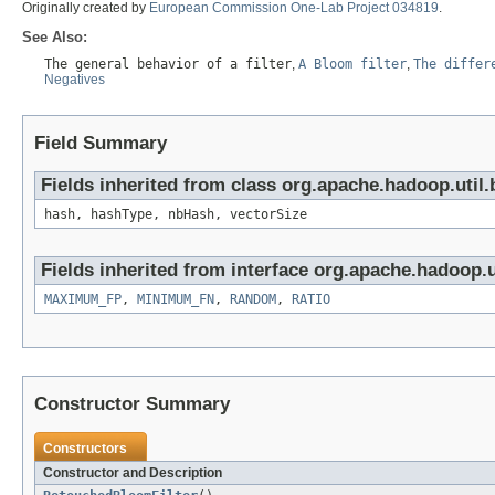
Originally created by
European Commission One-Lab Project 034819
.
See Also:
The general behavior of a filter
,
A Bloom filter
,
The differ
Negatives
Field Summary
Fields inherited from class org.apache.hadoop.util.
hash, hashType, nbHash, vectorSize
Fields inherited from interface org.apache.hadoop.u
MAXIMUM_FP
,
MINIMUM_FN
,
RANDOM
,
RATIO
Constructor Summary
Constructors
Constructor and Description