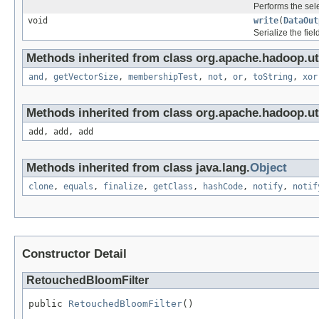
Performs the sele
void
write
(
DataOut
Serialize the fiel
Methods inherited from class org.apache.hadoop.ut
and
,
getVectorSize
,
membershipTest
,
not
,
or
,
toString
,
xor
Methods inherited from class org.apache.hadoop.uti
add, add, add
Methods inherited from class java.lang.
Object
clone
,
equals
,
finalize
,
getClass
,
hashCode
,
notify
,
notif
Constructor Detail
RetouchedBloomFilter
public 
RetouchedBloomFilter
()