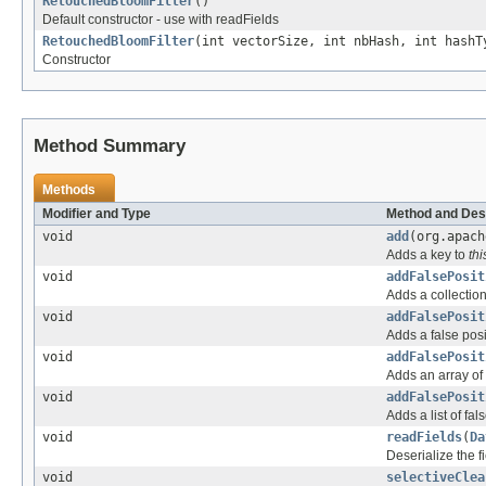
RetouchedBloomFilter
()
Default constructor - use with readFields
RetouchedBloomFilter
(int vectorSize, int nbHash, int hashT
Constructor
Method Summary
Methods
Modifier and Type
Method and Des
void
add
(org.apach
Adds a key to
thi
void
addFalsePosit
Adds a collection
void
addFalsePosit
Adds a false posi
void
addFalsePosit
Adds an array of 
void
addFalsePosit
Adds a list of fal
void
readFields
(
Da
Deserialize the f
void
selectiveClea