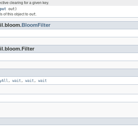
ctive clearing for a given key.
put
out)
ds of this object to
out
.
il.bloom.
BloomFilter
l.bloom.Filter
yAll
,
wait
,
wait
,
wait