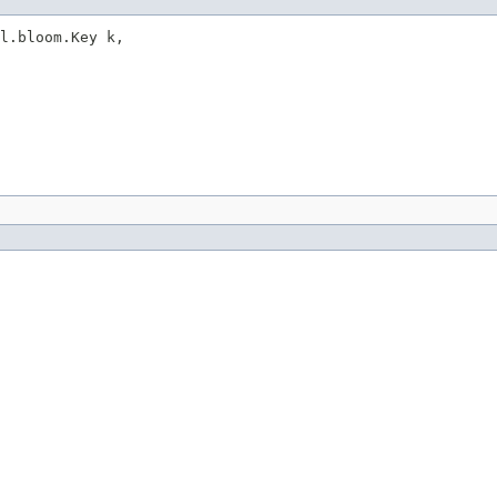
l.bloom.Key k,
