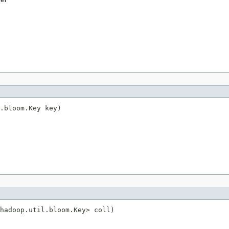
ter
.bloom.Key key)
hadoop.util.bloom.Key> coll)