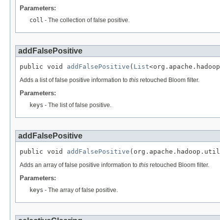
Parameters:
coll
- The collection of false positive.
addFalsePositive
public void 
addFalsePositive
(
List
<org.apache.hadoop
Adds a list of false positive information to
this
retouched Bloom filter.
Parameters:
keys
- The list of false positive.
addFalsePositive
public void 
addFalsePositive
(org.apache.hadoop.util
Adds an array of false positive information to
this
retouched Bloom filter.
Parameters:
keys
- The array of false positive.