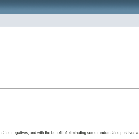
om false negatives, and with the benefit of eliminating some random false positives a