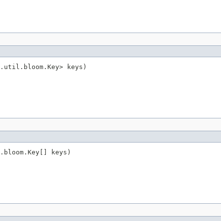
.util.bloom.Key> keys)
.bloom.Key[] keys)