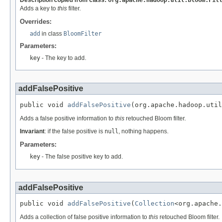
Description copied from class:
org.apache.hadoop.util.bloom.Fil
Adds a key to
this
filter.
Overrides:
add
in class
BloomFilter
Parameters:
key
- The key to add.
addFalsePositive
public void 
addFalsePositive
(org.apache.hadoop.util
Adds a false positive information to
this
retouched Bloom filter.
Invariant
: if the false positive is
null
, nothing happens.
Parameters:
key
- The false positive key to add.
addFalsePositive
public void 
addFalsePositive
(
Collection
<org.apache.
Adds a collection of false positive information to
this
retouched Bloom filter.