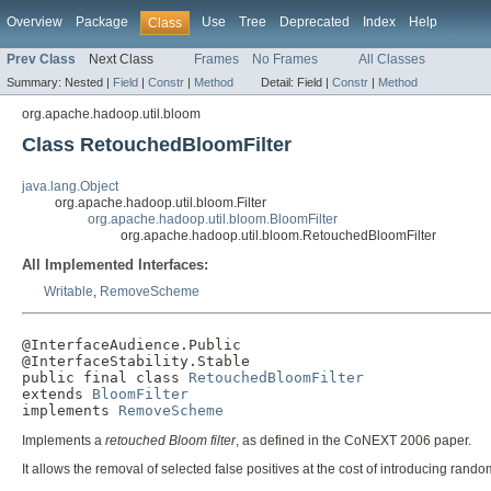
Overview
Package
Use
Tree
Deprecated
Index
Help
Class
Prev Class
Next Class
Frames
No Frames
All Classes
Summary:
Nested |
Field
|
Constr
|
Method
Detail:
Field |
Constr
|
Method
org.apache.hadoop.util.bloom
Class RetouchedBloomFilter
java.lang.Object
org.apache.hadoop.util.bloom.Filter
org.apache.hadoop.util.bloom.BloomFilter
org.apache.hadoop.util.bloom.RetouchedBloomFilter
All Implemented Interfaces:
Writable
,
RemoveScheme
@InterfaceAudience.Public

@InterfaceStability.Stable

public final class 
RetouchedBloomFilter
extends 
BloomFilter
implements 
RemoveScheme
Implements a
retouched Bloom filter
, as defined in the CoNEXT 2006 paper.
It allows the removal of selected false positives at the cost of introducing rand