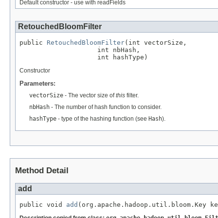
Default constructor - use with readFields
RetouchedBloomFilter
public 
RetouchedBloomFilter
(int vectorSize,

                    int nbHash,

                    int hashType)
Constructor
Parameters:
vectorSize
- The vector size of
this
filter.
nbHash
- The number of hash function to consider.
hashType
- type of the hashing function (see
Hash
).
Method Detail
add
public void 
add
(org.apache.hadoop.util.bloom.Key ke