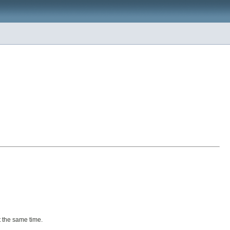
t the same time.