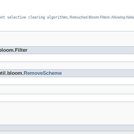
ent selective clearing algorithms
,
Retouched Bloom Filters: Allowing Netwo
bloom.Filter
til.bloom.
RemoveScheme