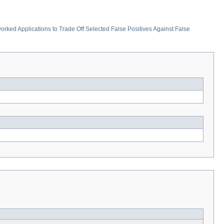
rked Applications to Trade Off Selected False Positives Against False