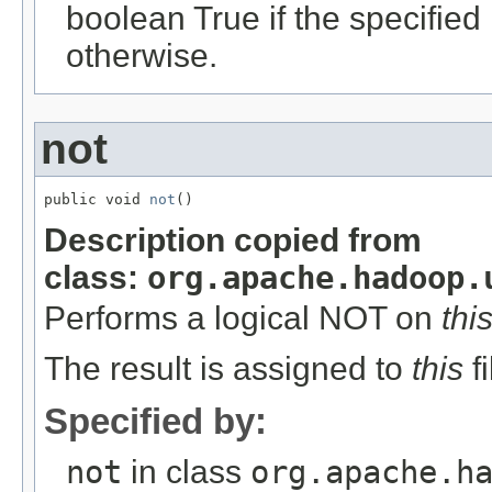
boolean True if the specifie
otherwise.
not
public void 
not
()
Description copied from
class:
org.apache.hadoop.
Performs a logical NOT on
thi
The result is assigned to
this
fi
Specified by:
not
in class
org.apache.h