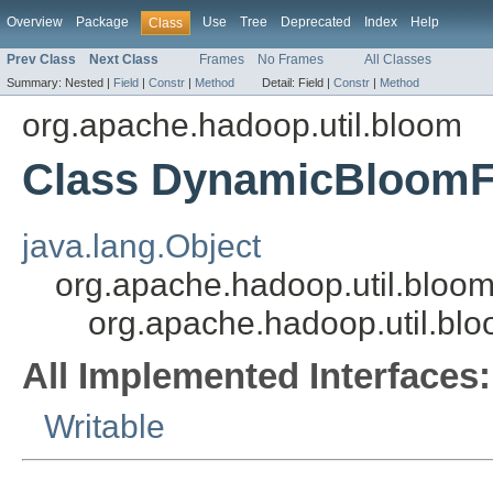
Overview
Package
Use
Tree
Deprecated
Index
Help
Class
Prev Class
Next Class
Frames
No Frames
All Classes
Summary:
Nested |
Field
|
Constr
|
Method
Detail:
Field |
Constr
|
Method
org.apache.hadoop.util.bloom
Class DynamicBloomFi
java.lang.Object
org.apache.hadoop.util.bloom.
org.apache.hadoop.util.bl
All Implemented Interfaces:
Writable