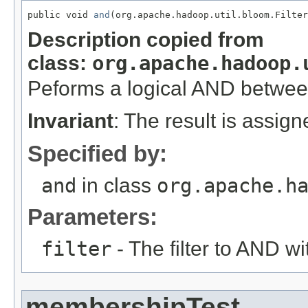
public void 
and
(org.apache.hadoop.util.bloom.Filter
Description copied from
class:
org.apache.hadoop.
Peforms a logical AND betwe
Invariant
: The result is assig
Specified by:
and
in class
org.apache.h
Parameters:
filter
- The filter to AND wi
membershipTest