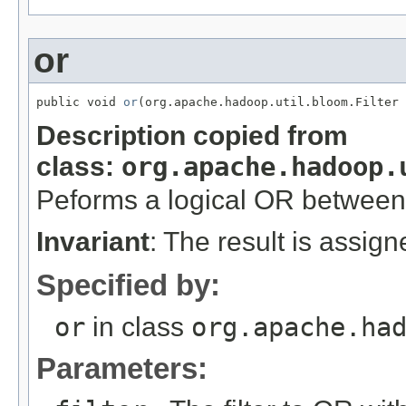
or
public void 
or
(org.apache.hadoop.util.bloom.Filter 
Description copied from
class:
org.apache.hadoop.
Peforms a logical OR betwee
Invariant
: The result is assig
Specified by:
or
in class
org.apache.ha
Parameters: