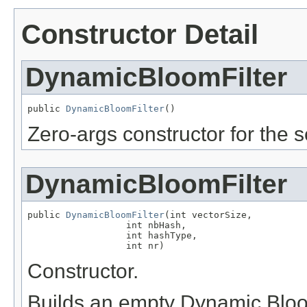
Constructor Detail
DynamicBloomFilter
public 
DynamicBloomFilter
()
Zero-args constructor for the se
DynamicBloomFilter
public 
DynamicBloomFilter
(int vectorSize,

                  int nbHash,

                  int hashType,

                  int nr)
Constructor.
Builds an empty Dynamic Bloom