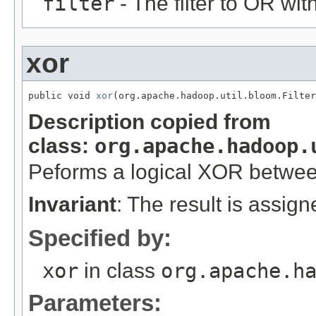
filter
- The filter to OR with
xor
public void 
xor
(org.apache.hadoop.util.bloom.Filter
Description copied from
class:
org.apache.hadoop.
Peforms a logical XOR betwe
Invariant
: The result is assig
Specified by:
xor
in class
org.apache.h
Parameters: