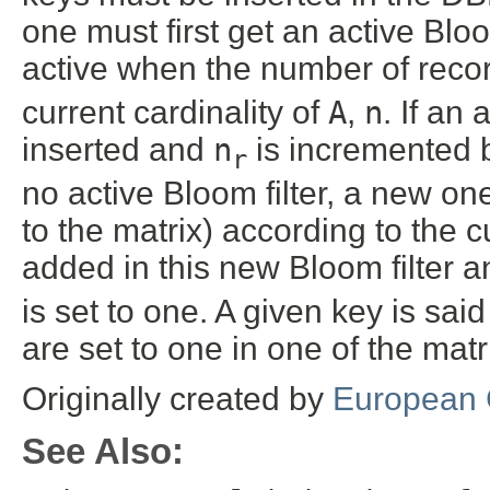
one must first get an active Bloom
active when the number of reco
current cardinality of
A
,
n
. If an 
inserted and
n
is incremented b
r
no active Bloom filter, a new on
to the matrix) according to the c
added in this new Bloom filter 
is set to one. A given key is sai
are set to one in one of the matr
Originally created by
European 
See Also: