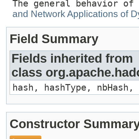
The general behavior of 
and Network Applications of D
Field Summary
Fields inherited from
class org.apache.hado
hash, hashType, nbHash, 
Constructor Summar