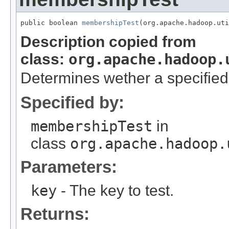
public boolean 
membershipTest
(org.apache.hadoop.uti
Description copied from
class:
org.apache.hadoop.
Determines wether a specified
Specified by:
membershipTest
in
class
org.apache.hadoop.
Parameters:
key
- The key to test.
Returns: