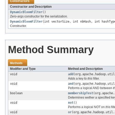
Constructors
Constructor and Description
DynamicBloomFilter
()
Zero-args constructor for the serialization.
DynamicBloomFilter
(int vectorSize, int nbHash, int hashTyp
Constructor.
Method Summary
Methods
Modifier and Type
Method and Description
void
add
(org.apache.hadoop.util
Adds a key to
this
filter.
void
and
(org.apache.hadoop.util
Peforms a logical AND between
t
boolean
membershipTest
(org.apache.
Determines wether a specified ke
void
not
()
Performs a logical NOT on
this
filt
void
or
(org.apache.hadoop.util.