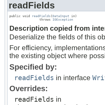
readFields
public void 
readFields
(
DataInput
 in)

                throws 
IOException
Description copied from int
Deserialize the fields of this o
For efficiency, implementation
the existing object where poss
Specified by:
readFields
in interface
Wri
Overrides:
readFields
in