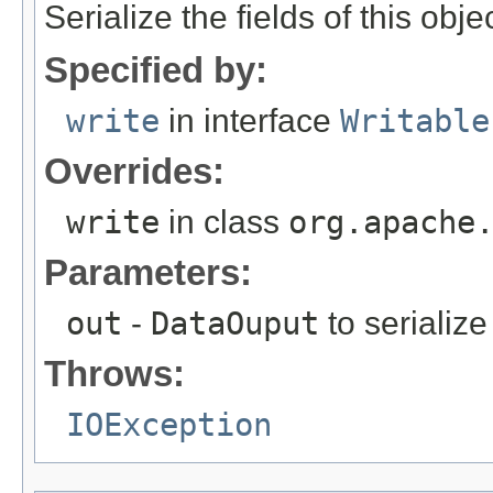
Serialize the fields of this obje
Specified by:
write
in interface
Writable
Overrides:
write
in class
org.apache
Parameters:
out
-
DataOuput
to serialize 
Throws:
IOException