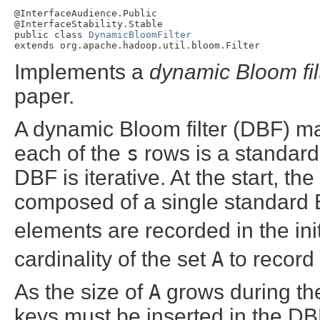
@InterfaceAudience.Public

@InterfaceStability.Stable

public class 
DynamicBloomFilter
extends org.apache.hadoop.util.bloom.Filter
Implements a
dynamic Bloom fil
paper.
A dynamic Bloom filter (DBF) m
each of the
s
rows is a standard 
DBF is iterative. At the start, th
composed of a single standard B
elements are recorded in the init
cardinality of the set
A
to record i
As the size of
A
grows during the
keys must be inserted in the DB