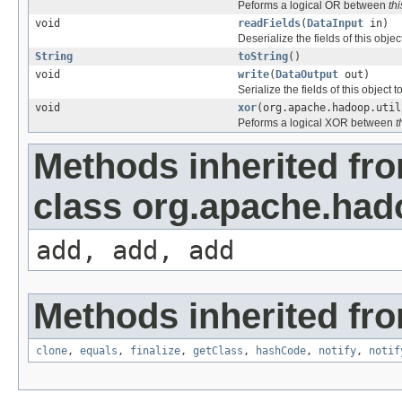
Peforms a logical OR between
thi
void
readFields
(
DataInput
in)
Deserialize the fields of this obje
String
toString
()
void
write
(
DataOutput
out)
Serialize the fields of this object t
void
xor
(org.apache.hadoop.util
Peforms a logical XOR between
t
Methods inherited fr
class org.apache.hado
add, add, add
Methods inherited fro
clone
,
equals
,
finalize
,
getClass
,
hashCode
,
notify
,
notif