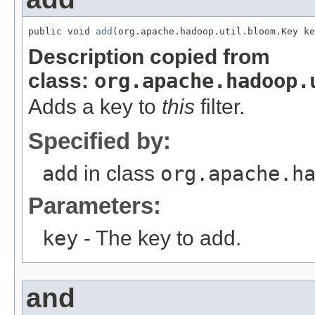
public void 
add
(org.apache.hadoop.util.bloom.Key ke
Description copied from
class:
org.apache.hadoop.
Adds a key to
this
filter.
Specified by:
add
in class
org.apache.h
Parameters:
key
- The key to add.
and