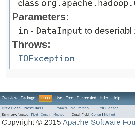
class
org.apache.hadoop.
Parameters:
in
-
DataInput
to deseriabli
Throws:
IOException
Overview
Package
Use
Tree
Deprecated
Index
Help
Class
Prev Class
Next Class
Frames
No Frames
All Classes
Summary:
Nested |
Field
|
Constr
|
Method
Detail:
Field |
Constr
|
Method
Copyright © 2015
Apache Software Fou