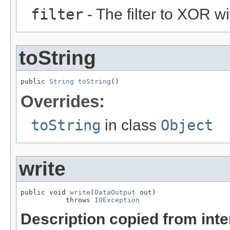
filter
- The filter to XOR wi
toString
public 
String
toString
()
Overrides:
toString
in class
Object
write
public void 
write
(
DataOutput
 out)

           throws 
IOException
Description copied from int