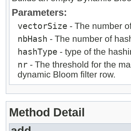
Parameters:
vectorSize
- The number of 
nbHash
- The number of hash 
hashType
- type of the hash
nr
- The threshold for the m
dynamic Bloom filter row.
Method Detail
add