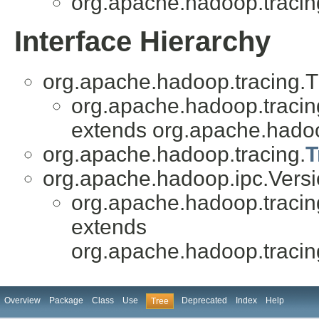
org.apache.hadoop.tracin
Interface Hierarchy
org.apache.hadoop.tracing.
org.apache.hadoop.tracin
extends org.apache.hadoo
org.apache.hadoop.tracing.
T
org.apache.hadoop.ipc.Vers
org.apache.hadoop.tracin
extends
org.apache.hadoop.traci
Overview
Package
Class
Use
Deprecated
Index
Help
Tree