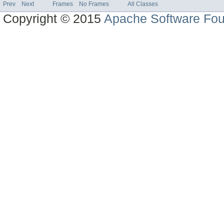
Prev
Next
Frames
No Frames
All Classes
Copyright © 2015
Apache Software Fou