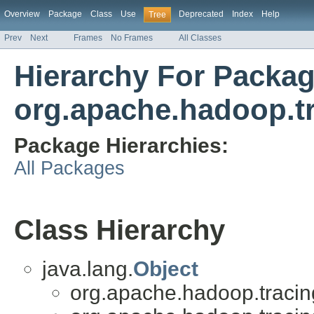
Overview
Package
Class
Use
Deprecated
Index
Help
Tree
Prev
Next
Frames
No Frames
All Classes
Hierarchy For Packa
org.apache.hadoop.t
Package Hierarchies:
All Packages
Class Hierarchy
java.lang.
Object
org.apache.hadoop.tracin