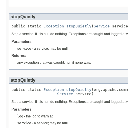
stopQuietly
public static 
Exception
stopQuietly
(
Service
 service
Stop a service; if it is null do nothing. Exceptions are caught and logged at
Parameters:
service
- a service; may be null
Returns:
any exception that was caught; null if none was.
stopQuietly
public static 
Exception
stopQuietly
(org.apache.comm
Service
 service)
Stop a service; if it is null do nothing. Exceptions are caught and logged at
Parameters:
log
- the log to warn at
service
- a service; may be null