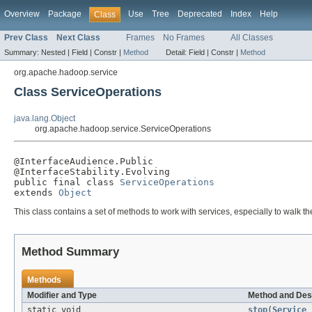
Overview
Package
Use
Tree
Deprecated
Index
Help
Class
Prev Class
Next Class
Frames
No Frames
All Classes
Summary:
Nested |
Field |
Constr |
Method
Detail:
Field |
Constr |
Method
org.apache.hadoop.service
Class ServiceOperations
java.lang.Object
org.apache.hadoop.service.ServiceOperations
@InterfaceAudience.Public

@InterfaceStability.Evolving

public final class 
ServiceOperations
extends 
Object
This class contains a set of methods to work with services, especially to walk th
Method Summary
Methods
Modifier and Type
Method and Des
static void
stop
(
Service
s