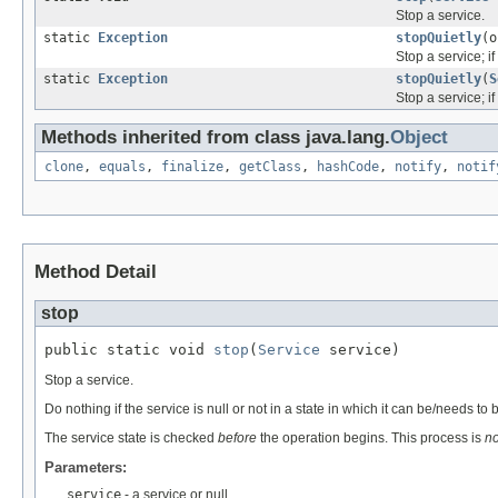
Stop a service.
static
Exception
stopQuietly
(o
Stop a service; if 
static
Exception
stopQuietly
(
S
Stop a service; if 
Methods inherited from class java.lang.
Object
clone
,
equals
,
finalize
,
getClass
,
hashCode
,
notify
,
notif
Method Detail
stop
public static void 
stop
(
Service
 service)
Stop a service.
Do nothing if the service is null or not in a state in which it can be/needs to
The service state is checked
before
the operation begins. This process is
no
Parameters:
service
- a service or null