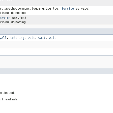
rg.apache.commons.logging.Log log,
Service
service)
it is null do nothing.
ervice
service)
it is null do nothing.
yAll
,
toString
,
wait
,
wait
,
wait
 be stopped.
t
thread safe.