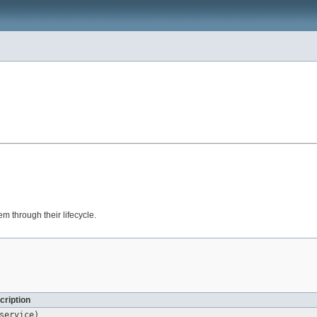
em through their lifecycle.
cription
ervice)