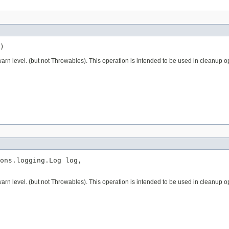
)
 warn level. (but not Throwables). This operation is intended to be used in cleanup 
ons.logging.Log log,

 warn level. (but not Throwables). This operation is intended to be used in cleanup 