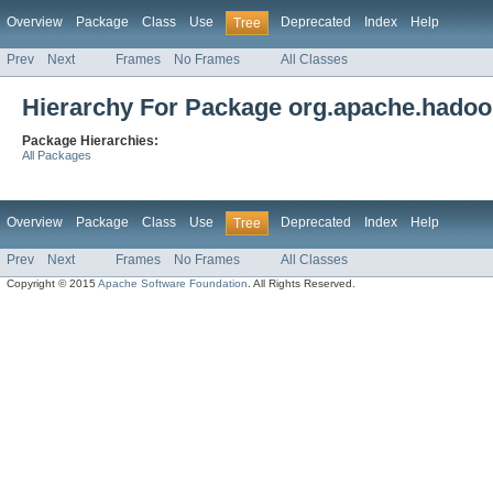
Overview
Package
Class
Use
Deprecated
Index
Help
Tree
Prev
Next
Frames
No Frames
All Classes
Hierarchy For Package org.apache.hadoop
Package Hierarchies:
All Packages
Overview
Package
Class
Use
Deprecated
Index
Help
Tree
Prev
Next
Frames
No Frames
All Classes
Copyright © 2015
Apache Software Foundation
. All Rights Reserved.