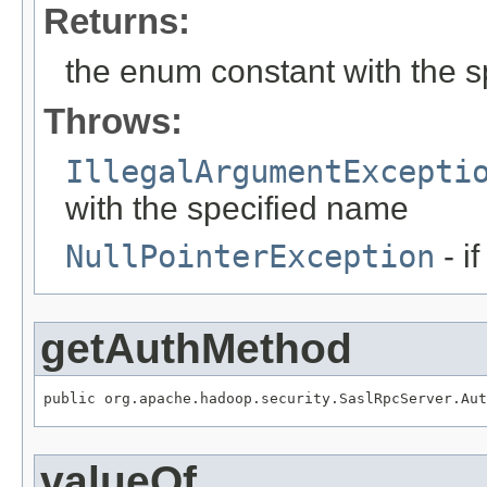
Returns:
the enum constant with the 
Throws:
IllegalArgumentExcepti
with the specified name
NullPointerException
- i
getAuthMethod
public org.apache.hadoop.security.SaslRpcServer.Aut
valueOf