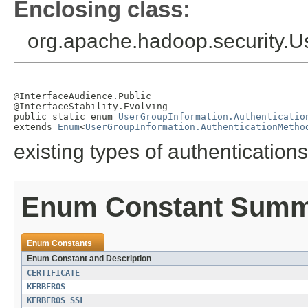
Enclosing class:
org.apache.hadoop.security.U
@InterfaceAudience.Public

@InterfaceStability.Evolving

public static enum 
UserGroupInformation.Authenticatio
extends 
Enum
<
UserGroupInformation.AuthenticationMetho
existing types of authentication
Enum Constant Sum
Enum Constants
Enum Constant and Description
CERTIFICATE
KERBEROS
KERBEROS_SSL