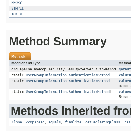
PROXY
SIMPLE
TOKEN
Method Summary
Methods
Modifier and Type
Method
org.apache.hadoop.security.SaslRpcServer.AuthMethod
getAut
static
UserGroupInformation.AuthenticationMethod
valueO
static
UserGroupInformation.AuthenticationMethod
valueO
Returns
static
UserGroupInformation.AuthenticationMethod
[]
values
Returns
Methods inherited fro
clone
,
compareTo
,
equals
,
finalize
,
getDeclaringClass
,
has