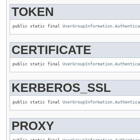
TOKEN
public static final 
UserGroupInformation.Authentica
CERTIFICATE
public static final 
UserGroupInformation.Authentica
KERBEROS_SSL
public static final 
UserGroupInformation.Authentica
PROXY