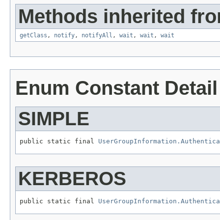
Methods inherited fro
getClass
,
notify
,
notifyAll
,
wait
,
wait
,
wait
Enum Constant Detail
SIMPLE
public static final 
UserGroupInformation.Authentica
KERBEROS
public static final 
UserGroupInformation.Authentica