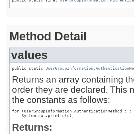
public static final 
UserGroupInformation.Authentica
Method Detail
values
public static 
UserGroupInformation.AuthenticationMe
Returns an array containing th
order they are declared. This 
the constants as follows:
for (UserGroupInformation.AuthenticationMethod c : 
Returns: