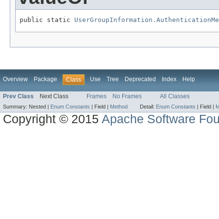
public static 
UserGroupInformation.AuthenticationMe
Overview
Package
Use
Tree
Deprecated
Index
Help
Class
Prev Class
Next Class
Frames
No Frames
All Classes
Summary:
Nested |
Enum Constants
|
Field |
Method
Detail:
Enum Constants
|
Field |
M
Copyright © 2015
Apache Software Fou