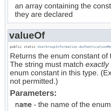
an array containing the const
they are declared
valueOf
public static 
UserGroupInformation.AuthenticationMe
Returns the enum constant of t
The string must match
exactly
enum constant in this type. (
not permitted.)
Parameters:
name
- the name of the enum 