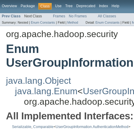
Overview
Package
Use
Tree
Deprecated
Index
Help
Class
Prev Class
Next Class
Frames
No Frames
All Classes
Summary:
Nested |
Enum Constants
|
Field |
Method
Detail:
Enum Constants
|
Field |
M
org.apache.hadoop.security
Enum
UserGroupInformation
java.lang.Object
java.lang.Enum
<
UserGroupIn
org.apache.hadoop.securit
All Implemented Interfaces:
Serializable
,
Comparable
<
UserGroupInformation.AuthenticationMethod
>