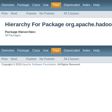
Overview
Package
Class
Use
Deprecated
Index
Help
Tree
Prev
Next
Frames
No Frames
All Classes
Hierarchy For Package org.apache.hadoop.
Package Hierarchies:
All Packages
Overview
Package
Class
Use
Deprecated
Index
Help
Tree
Prev
Next
Frames
No Frames
All Classes
Copyright © 2015
Apache Software Foundation
. All Rights Reserved.