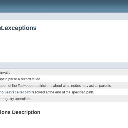
t.exceptions
invalid.
pt to parse a record failed.
tation of the Zookeeper restrictions about what nodes may act as parents.
s no
ServiceRecord
resolved at the end of the specified path.
r registry operations.
ions Description