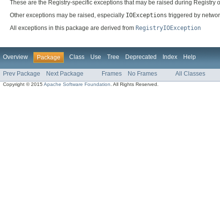
These are the Registry-specific exceptions that may be raised during Registry 
Other exceptions may be raised, especially
IOExceptions
triggered by netwo
All exceptions in this package are derived from
RegistryIOException
Overview
Class
Use
Tree
Deprecated
Index
Help
Package
Prev Package
Next Package
Frames
No Frames
All Classes
Copyright © 2015
Apache Software Foundation
. All Rights Reserved.