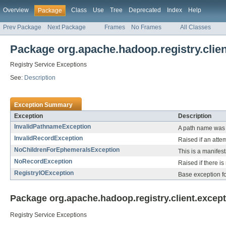
Overview
Class
Use
Tree
Deprecated
Index
Help
Package
Prev Package
Next Package
Frames
No Frames
All Classes
Package org.apache.hadoop.registry.clien
Registry Service Exceptions
See:
Description
Exception Summary
Exception
Description
InvalidPathnameException
A path name was 
InvalidRecordException
Raised if an attem
NoChildrenForEphemeralsException
This is a manifes
NoRecordException
Raised if there i
RegistryIOException
Base exception fo
Package org.apache.hadoop.registry.client.except
Registry Service Exceptions