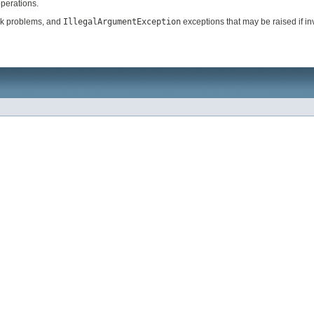
operations.
rk problems, and
IllegalArgumentException
exceptions that may be raised if in