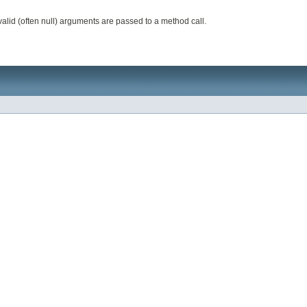
valid (often null) arguments are passed to a method call.