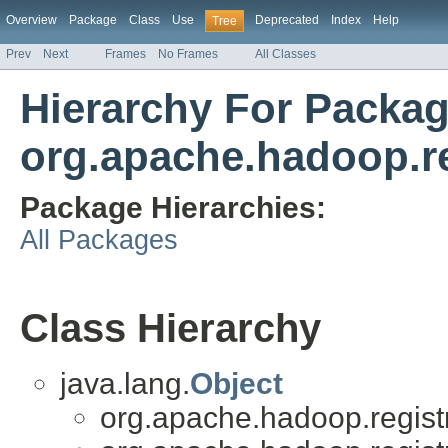
Overview
Package
Class
Use
Deprecated
Index
Help
Tree
Prev
Next
Frames
No Frames
All Classes
Hierarchy For Packa
org.apache.hadoop.re
Package Hierarchies:
All Packages
Class Hierarchy
java.lang.
Object
org.apache.hadoop.registry