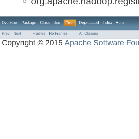
org.apache.hadoop.registry
Overview
Package
Class
Use
Deprecated
Index
Help
Tree
Prev
Next
Frames
No Frames
All Classes
Copyright © 2015
Apache Software Fou