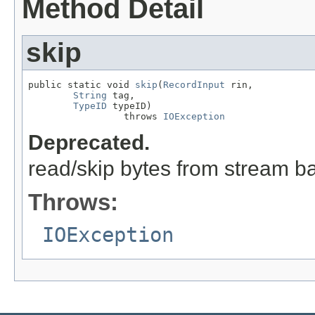
Method Detail
skip
public static void 
skip
(
RecordInput
 rin,

String
 tag,

TypeID
 typeID)

                 throws 
IOException
Deprecated.
read/skip bytes from stream b
Throws:
IOException