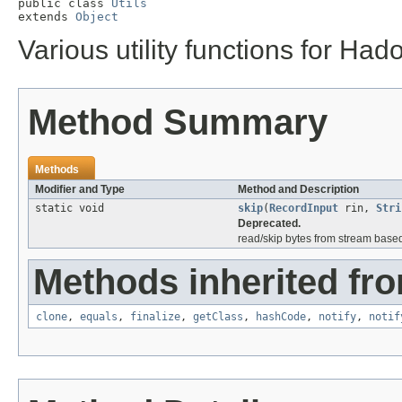
public class 
Utils
extends 
Object
Various utility functions for Had
Method Summary
Methods
Modifier and Type
Method and Description
static void
skip
(
RecordInput
rin,
Stri
Deprecated.
read/skip bytes from stream base
Methods inherited fro
clone
,
equals
,
finalize
,
getClass
,
hashCode
,
notify
,
notif