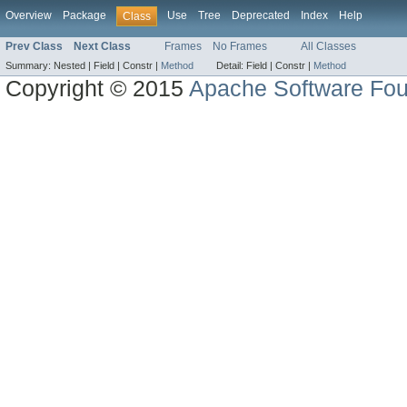
Overview
Package
Use
Tree
Deprecated
Index
Help
Class
Prev Class
Next Class
Frames
No Frames
All Classes
Summary:
Nested |
Field |
Constr |
Method
Detail:
Field |
Constr |
Method
Copyright © 2015
Apache Software Fou