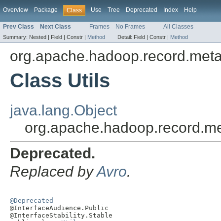
Overview
Package
Use
Tree
Deprecated
Index
Help
Class
Prev Class
Next Class
Frames
No Frames
All Classes
Summary:
Nested |
Field |
Constr |
Method
Detail:
Field |
Constr |
Method
org.apache.hadoop.record.met
Class Utils
java.lang.Object
org.apache.hadoop.record.me
Deprecated.
Replaced by
Avro
.
@Deprecated

@InterfaceAudience.Public

@InterfaceStability.Stable
