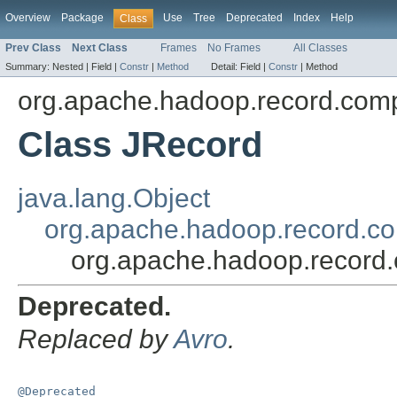
Overview
Package
Use
Tree
Deprecated
Index
Help
Class
Prev Class
Next Class
Frames
No Frames
All Classes
Summary:
Nested |
Field |
Constr
|
Method
Detail:
Field |
Constr
|
Method
org.apache.hadoop.record.comp
Class JRecord
java.lang.Object
org.apache.hadoop.record.co
org.apache.hadoop.record.
Deprecated.
Replaced by
Avro
.
@Deprecated