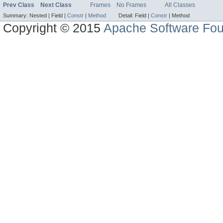
Prev Class
Next Class
Frames
No Frames
All Classes
Summary:
Nested |
Field |
Constr
|
Method
Detail:
Field |
Constr
|
Method
Copyright © 2015
Apache Software Fou