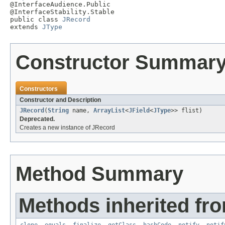

@InterfaceAudience.Public

@InterfaceStability.Stable

public class 
JRecord
extends 
JType
Constructor Summar
Constructors
Constructor and Description
JRecord
(
String
name,
ArrayList
<
JField
<
JType
>> flist)
Deprecated.
Creates a new instance of JRecord
Method Summary
Methods inherited fro