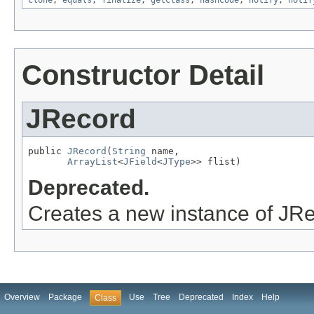
clone
,
equals
,
finalize
,
getClass
,
hashCode
,
notify
,
notif
Constructor Detail
JRecord
public 
JRecord
(
String
 name,

ArrayList
<
JField
<
JType
>> flist)
Deprecated.
Creates a new instance of JR
Overview
Package
Use
Tree
Deprecated
Index
Help
Class