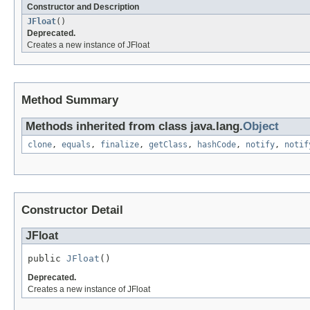
Constructor and Description
JFloat
()
Deprecated.
Creates a new instance of JFloat
Method Summary
Methods inherited from class java.lang.
Object
clone
,
equals
,
finalize
,
getClass
,
hashCode
,
notify
,
notif
Constructor Detail
JFloat
public 
JFloat
()
Deprecated.
Creates a new instance of JFloat