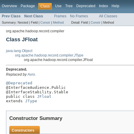
Overview
Package
Use
Tree
Deprecated
Index
Help
Class
Prev Class
Next Class
Frames
No Frames
All Classes
Summary:
Nested |
Field |
Constr
|
Method
Detail:
Field |
Constr
|
Method
org.apache.hadoop.record.compiler
Class JFloat
java.lang.Object
org.apache.hadoop.record.compiler.JType
org.apache.hadoop.record.compiler.JFloat
Deprecated.
Replaced by
Avro
.
@Deprecated

@InterfaceAudience.Public

@InterfaceStability.Stable

public class 
JFloat
extends 
JType
Constructor Summary
Constructors