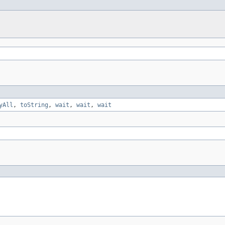
yAll
,
toString
,
wait
,
wait
,
wait