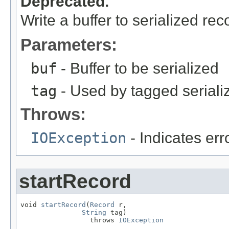
Deprecated.
Write a buffer to serialized rec
Parameters:
buf
- Buffer to be serialized
tag
- Used by tagged seriali
Throws:
IOException
- Indicates erro
startRecord
void 
startRecord
(
Record
 r,

String
 tag)

                 throws 
IOException