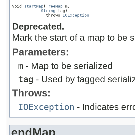
void 
startMap
(
TreeMap
 m,

String
 tag)

              throws 
IOException
Deprecated.
Mark the start of a map to be s
Parameters:
m
- Map to be serialized
tag
- Used by tagged seriali
Throws:
IOException
- Indicates erro
endMap