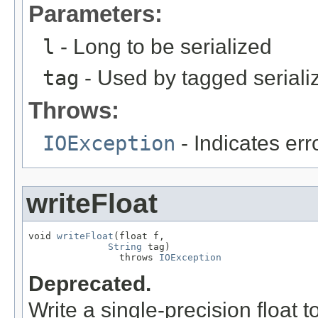
Parameters:
l
- Long to be serialized
tag
- Used by tagged seriali
Throws:
IOException
- Indicates erro
writeFloat
void 
writeFloat
(float f,

String
 tag)

                throws 
IOException
Deprecated.
Write a single-precision float t