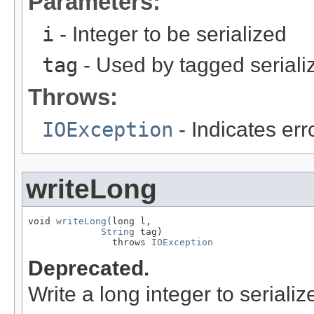
Parameters:
i
- Integer to be serialized
tag
- Used by tagged seriali
Throws:
IOException
- Indicates erro
writeLong
void 
writeLong
(long l,

String
 tag)

               throws 
IOException
Deprecated.
Write a long integer to serializ