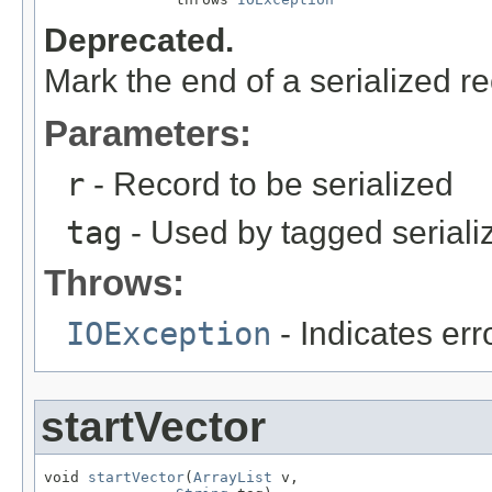
Deprecated.
Mark the end of a serialized re
Parameters:
r
- Record to be serialized
tag
- Used by tagged seriali
Throws:
IOException
- Indicates erro
startVector
void 
startVector
(
ArrayList
 v,
