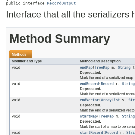
public interface 
RecordOutput
Interface that all the serializer
Method Summary
Methods
Modifier and Type
Method and Description
void
endMap
(
TreeMap
m,
String
t
Deprecated.
Mark the end of a serialized map.
void
endRecord
(
Record
r,
String
Deprecated.
Mark the end of a serialized recor
void
endVector
(
ArrayList
v,
Str
Deprecated.
Mark the end of a serialized vector
void
startMap
(
TreeMap
m,
String
Deprecated.
Mark the start of a map to be seria
void
startRecord
(
Record
r,
Stri