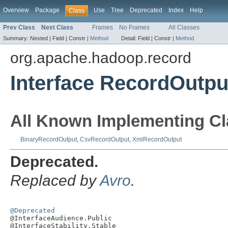
Overview
Package
Use
Tree
Deprecated
Index
Help
Class
Prev Class
Next Class
Frames
No Frames
All Classes
Summary:
Nested |
Field |
Constr |
Method
Detail:
Field |
Constr |
Method
org.apache.hadoop.record
Interface RecordOutpu
All Known Implementing Cl
BinaryRecordOutput
,
CsvRecordOutput
,
XmlRecordOutput
Deprecated.
Replaced by
Avro
.
@Deprecated

@InterfaceAudience.Public

@InterfaceStability.Stable
