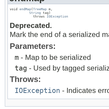
void 
endMap
(
TreeMap
 m,

String
 tag)

            throws 
IOException
Deprecated.
Mark the end of a serialized m
Parameters:
m
- Map to be serialized
tag
- Used by tagged seriali
Throws:
IOException
- Indicates erro