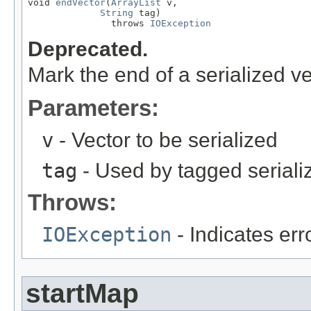
void 
endVector
(
ArrayList
 v,

String
 tag)

               throws 
IOException
Deprecated.
Mark the end of a serialized ve
Parameters:
v
- Vector to be serialized
tag
- Used by tagged seriali
Throws:
IOException
- Indicates erro
startMap