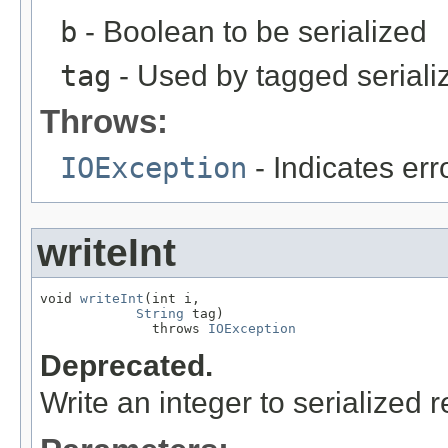
b
- Boolean to be serialized
tag
- Used by tagged seriali
Throws:
IOException
- Indicates erro
writeInt
void 
writeInt
(int i,

String
 tag)

              throws 
IOException
Deprecated.
Write an integer to serialized r