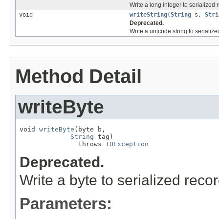
Write a long integer to serialized 
void
writeString
(
String
s,
Stri
Deprecated.
Write a unicode string to serialize
Method Detail
writeByte
void 
writeByte
(byte b,

String
 tag)

               throws 
IOException
Deprecated.
Write a byte to serialized recor
Parameters: