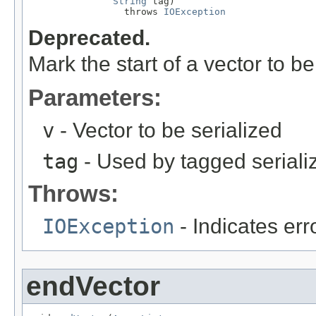
String
 tag)

                 throws 
IOException
Deprecated.
Mark the start of a vector to be
Parameters:
v
- Vector to be serialized
tag
- Used by tagged seriali
Throws:
IOException
- Indicates erro
endVector