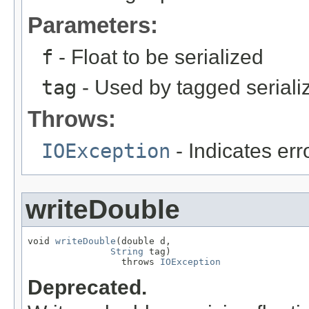
Parameters:
f
- Float to be serialized
tag
- Used by tagged seriali
Throws:
IOException
- Indicates erro
writeDouble
void 
writeDouble
(double d,

String
 tag)

                 throws 
IOException
Deprecated.