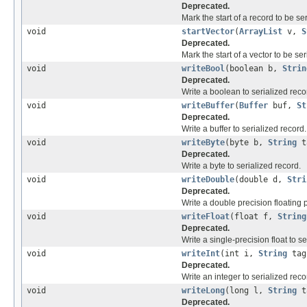
Deprecated.
Mark the start of a record to be ser
void
startVector
(
ArrayList
v,
S
Deprecated.
Mark the start of a vector to be ser
void
writeBool
(boolean b,
Strin
Deprecated.
Write a boolean to serialized reco
void
writeBuffer
(
Buffer
buf,
St
Deprecated.
Write a buffer to serialized record.
void
writeByte
(byte b,
String
t
Deprecated.
Write a byte to serialized record.
void
writeDouble
(double d,
Stri
Deprecated.
Write a double precision floating 
void
writeFloat
(float f,
String
Deprecated.
Write a single-precision float to se
void
writeInt
(int i,
String
tag
Deprecated.
Write an integer to serialized reco
void
writeLong
(long l,
String
t
Deprecated.