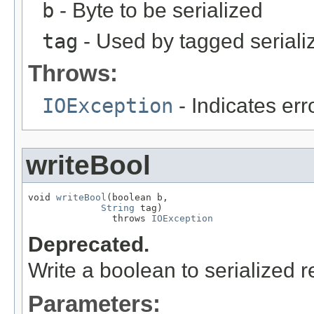
b
- Byte to be serialized
tag
- Used by tagged seriali
Throws:
IOException
- Indicates erro
writeBool
void 
writeBool
(boolean b,

String
 tag)

               throws 
IOException
Deprecated.
Write a boolean to serialized r
Parameters: