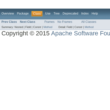
Overview
Package
Use
Tree
Deprecated
Index
Help
Class
Prev Class
Next Class
Frames
No Frames
All Classes
Summary:
Nested |
Field |
Constr |
Method
Detail:
Field |
Constr |
Method
Copyright © 2015
Apache Software Fou