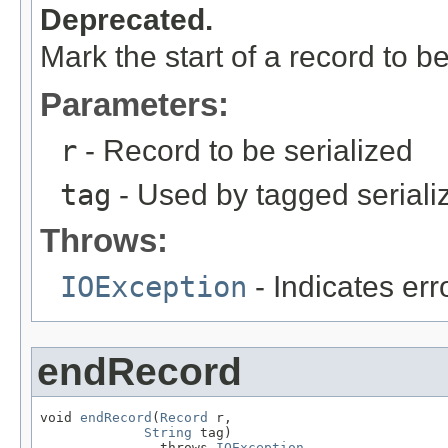
Deprecated.
Mark the start of a record to be
Parameters:
r
- Record to be serialized
tag
- Used by tagged seriali
Throws:
IOException
- Indicates erro
endRecord
void 
endRecord
(
Record
 r,

String
 tag)

               throws 
IOException