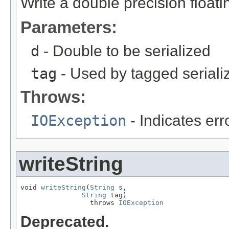
Write a double precision floati
Parameters:
d
- Double to be serialized
tag
- Used by tagged seriali
Throws:
IOException
- Indicates erro
writeString
void 
writeString
(
String
 s,

String
 tag)

                 throws 
IOException
Deprecated.