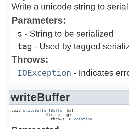
Write a unicode string to seria
Parameters:
s
- String to be serialized
tag
- Used by tagged seriali
Throws:
IOException
- Indicates erro
writeBuffer
void 
writeBuffer
(
Buffer
 buf,

String
 tag)

                 throws 
IOException