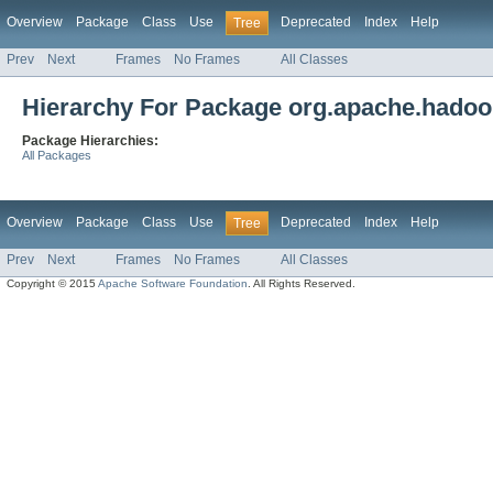
Overview
Package
Class
Use
Deprecated
Index
Help
Tree
Prev
Next
Frames
No Frames
All Classes
Hierarchy For Package org.apache.hadoop
Package Hierarchies:
All Packages
Overview
Package
Class
Use
Deprecated
Index
Help
Tree
Prev
Next
Frames
No Frames
All Classes
Copyright © 2015
Apache Software Foundation
. All Rights Reserved.