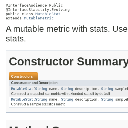
@InterfaceAudience.Public

@InterfaceStability.Evolving

public class 
MutableStat
extends 
MutableMetric
A mutable metric with stats. Use
stats.
Constructor Summar
Constructors
Constructor and Description
MutableStat
(
String
name,
String
description,
String
sample
Construct a snapshot stat metric with extended stat off by default
MutableStat
(
String
name,
String
description,
String
sample
Construct a sample statistics metric