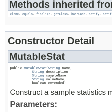
Methods inherited fro
clone
,
equals
,
finalize
,
getClass
,
hashCode
,
notify
,
notif
Constructor Detail
MutableStat
public 
MutableStat
(
String
 name,

String
 description,

String
 sampleName,

String
 valueName,

           boolean extended)
Construct a sample statistics m
Parameters: