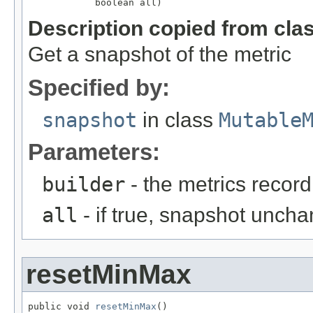
            boolean all)
Description copied from cla
Get a snapshot of the metric
Specified by:
snapshot
in class
Mutable
Parameters:
builder
- the metrics record
all
- if true, snapshot uncha
resetMinMax
public void 
resetMinMax
()