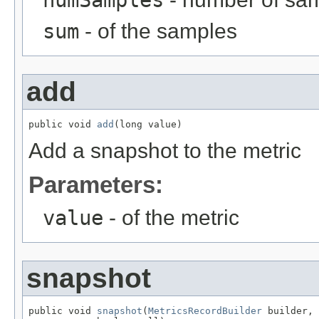
numSamples
sum
- of the samples
add
public void 
add
(long value)
Add a snapshot to the metric
Parameters:
value
- of the metric
snapshot
public void 
snapshot
(
MetricsRecordBuilder
 builder,
