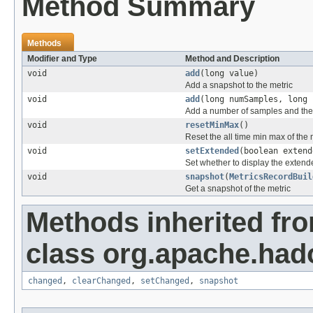
Method Summary
Methods
Modifier and Type
Method and Description
void
add
(long value)
Add a snapshot to the metric
void
add
(long numSamples, long 
Add a number of samples and their
void
resetMinMax
()
Reset the all time min max of the 
void
setExtended
(boolean extend
Set whether to display the extende
void
snapshot
(
MetricsRecordBuil
Get a snapshot of the metric
Methods inherited fr
class org.apache.hado
changed
,
clearChanged
,
setChanged
,
snapshot