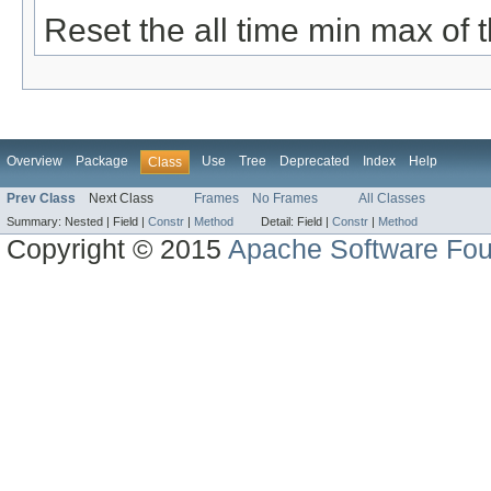
Reset the all time min max of 
Overview
Package
Use
Tree
Deprecated
Index
Help
Class
Prev Class
Next Class
Frames
No Frames
All Classes
Summary:
Nested |
Field |
Constr
|
Method
Detail:
Field |
Constr
|
Method
Copyright © 2015
Apache Software Fou