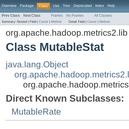
Overview
Package
Use
Tree
Deprecated
Index
Help
Class
Prev Class
Next Class
Frames
No Frames
All Classes
Summary:
Nested |
Field |
Constr
|
Method
Detail:
Field |
Constr
|
Method
org.apache.hadoop.metrics2.lib
Class MutableStat
java.lang.Object
org.apache.hadoop.metrics2.l
org.apache.hadoop.metrics2
Direct Known Subclasses:
MutableRate