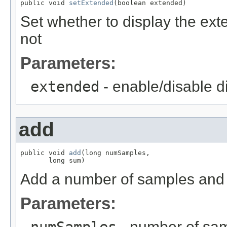
public void 
setExtended
(boolean extended)
Set whether to display the ext
not
Parameters:
extended
- enable/disable d
add
public void 
add
(long numSamples,

       long sum)
Add a number of samples and t
Parameters:
- number of sa