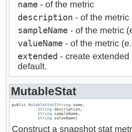
name
- of the metric
description
- of the metric
sampleName
- of the metric (
valueName
- of the metric (e
extended
- create extended 
default.
MutableStat
public 
MutableStat
(
String
 name,

String
 description,

String
 sampleName,

String
 valueName)
Construct a snapshot stat metri