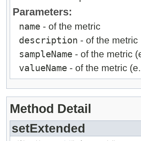
Parameters:
name
- of the metric
description
- of the metric
sampleName
- of the metric (
valueName
- of the metric (e
Method Detail
setExtended