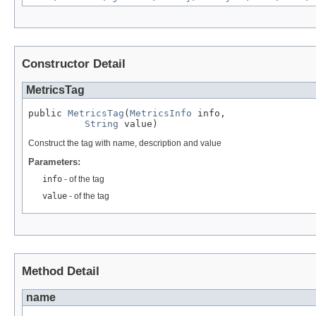
Constructor Detail
MetricsTag
public 
MetricsTag
(
MetricsInfo
 info,

String
 value)
Construct the tag with name, description and value
Parameters:
info
- of the tag
value
- of the tag
Method Detail
name