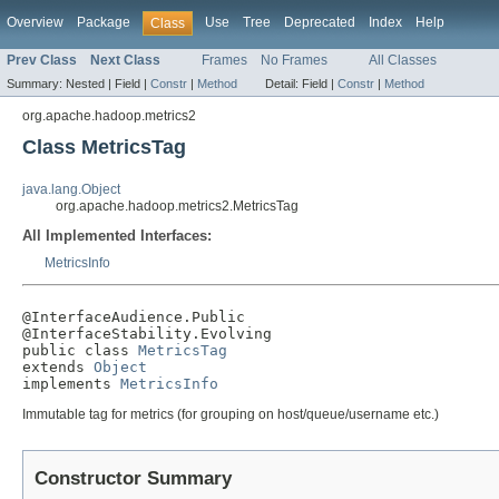
Overview
Package
Use
Tree
Deprecated
Index
Help
Class
Prev Class
Next Class
Frames
No Frames
All Classes
Summary:
Nested |
Field |
Constr
|
Method
Detail:
Field |
Constr
|
Method
org.apache.hadoop.metrics2
Class MetricsTag
java.lang.Object
org.apache.hadoop.metrics2.MetricsTag
All Implemented Interfaces:
MetricsInfo
@InterfaceAudience.Public

@InterfaceStability.Evolving

public class 
MetricsTag
extends 
Object
implements 
MetricsInfo
Immutable tag for metrics (for grouping on host/queue/username etc.)
Constructor Summary