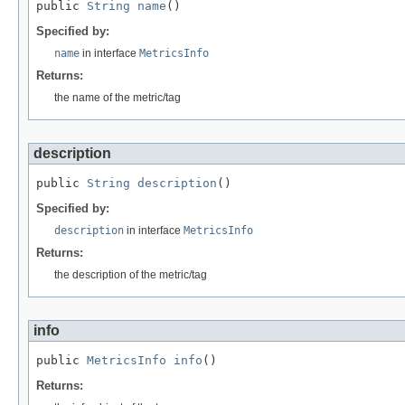
public 
String
name
()
Specified by:
name
in interface
MetricsInfo
Returns:
the name of the metric/tag
description
public 
String
description
()
Specified by:
description
in interface
MetricsInfo
Returns:
the description of the metric/tag
info
public 
MetricsInfo
info
()
Returns: