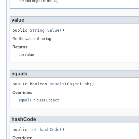
the info object of the tag
value
public 
String
value
()
Get the value of the tag
Returns:
the value
equals
public boolean 
equals
(
Object
 obj)
Overrides:
equals
in class
Object
hashCode
public int 
hashCode
()
Overrides: