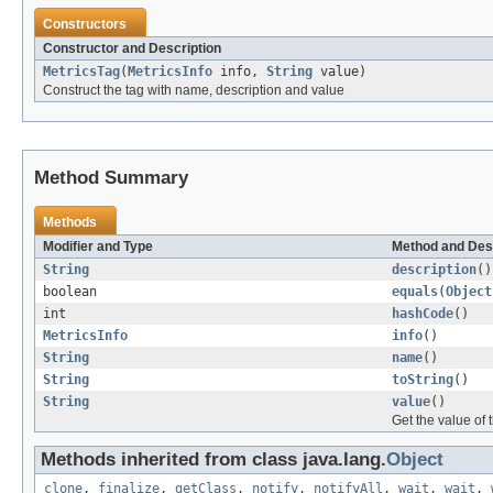
Constructors
Constructor and Description
MetricsTag
(
MetricsInfo
info,
String
value)
Construct the tag with name, description and value
Method Summary
Methods
Modifier and Type
Method and Des
String
description
()
boolean
equals
(
Object
int
hashCode
()
MetricsInfo
info
()
String
name
()
String
toString
()
String
value
()
Get the value of 
Methods inherited from class java.lang.
Object
clone
,
finalize
,
getClass
,
notify
,
notifyAll
,
wait
,
wait
,