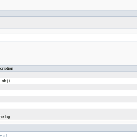
cription
obj)
the tag
wait