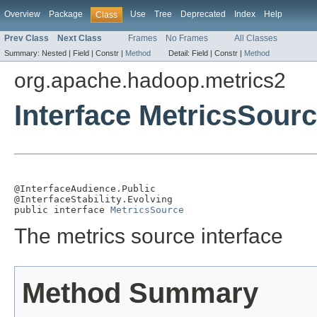
Overview
Package
Use
Tree
Deprecated
Index
Help
Class
Prev Class
Next Class
Frames
No Frames
All Classes
Summary:
Nested |
Field |
Constr |
Method
Detail:
Field |
Constr |
Method
org.apache.hadoop.metrics2
Interface MetricsSour
@InterfaceAudience.Public

@InterfaceStability.Evolving

public interface 
MetricsSource
The metrics source interface
Method Summary