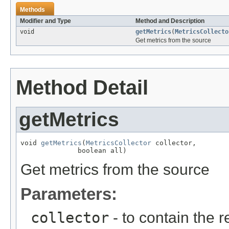
Methods
Modifier and Type
Method and Description
void
getMetrics
(
MetricsCollecto
Get metrics from the source
Method Detail
getMetrics
void 
getMetrics
(
MetricsCollector
 collector,

              boolean all)
Get metrics from the source
Parameters:
collector
- to contain the 