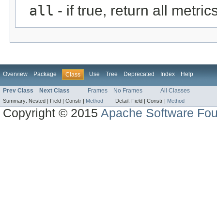
all
- if true, return all metr
Overview
Package
Use
Tree
Deprecated
Index
Help
Class
Prev Class
Next Class
Frames
No Frames
All Classes
Summary:
Nested |
Field |
Constr |
Method
Detail:
Field |
Constr |
Method
Copyright © 2015
Apache Software Fou