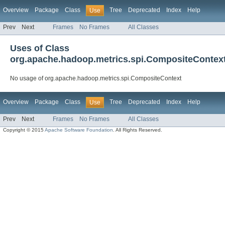
Overview
Package
Class
Tree
Deprecated
Index
Help
Use
Prev
Next
Frames
No Frames
All Classes
Uses of Class
org.apache.hadoop.metrics.spi.CompositeContex
No usage of org.apache.hadoop.metrics.spi.CompositeContext
Overview
Package
Class
Tree
Deprecated
Index
Help
Use
Prev
Next
Frames
No Frames
All Classes
Copyright © 2015
Apache Software Foundation
. All Rights Reserved.