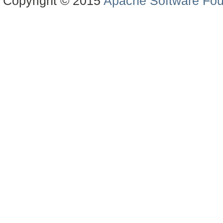
Copyright © 2015
Apache Software Fou