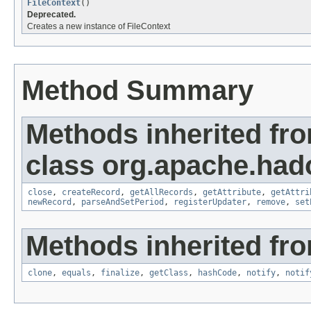
FileContext
()
Deprecated.
Creates a new instance of FileContext
Method Summary
Methods inherited fr
class org.apache.had
close
,
createRecord
,
getAllRecords
,
getAttribute
,
getAttri
newRecord
,
parseAndSetPeriod
,
registerUpdater
,
remove
,
set
Methods inherited fro
clone
,
equals
,
finalize
,
getClass
,
hashCode
,
notify
,
notif