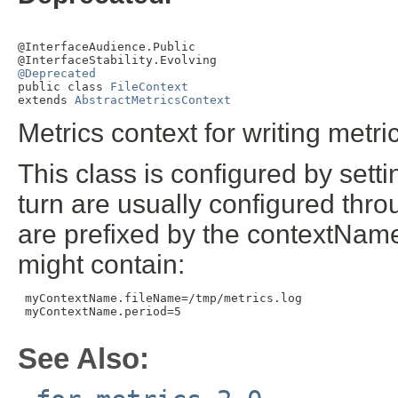
@InterfaceAudience.Public

@Deprecated

public class 
FileContext
extends 
AbstractMetricsContext
Metrics context for writing metrics
This class is configured by sett
turn are usually configured throug
are prefixed by the contextName.
might contain:
 myContextName.fileName=/tmp/metrics.log

 myContextName.period=5

See Also: