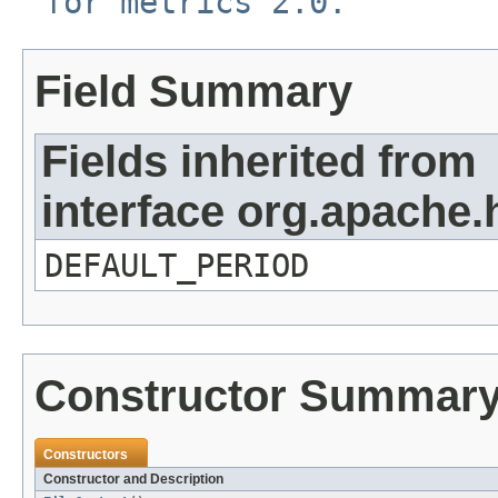
for metrics 2.0.
Field Summary
Fields inherited from
interface org.apache
DEFAULT_PERIOD
Constructor Summar
Constructors
Constructor and Description