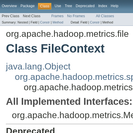
Overview
Package
Use
Tree
Deprecated
Index
Help
Class
Prev Class
Next Class
Frames
No Frames
All Classes
Summary:
Nested |
Field |
Constr
|
Method
Detail:
Field |
Constr
|
Method
org.apache.hadoop.metrics.file
Class FileContext
java.lang.Object
org.apache.hadoop.metrics.sp
org.apache.hadoop.metrics.
All Implemented Interfaces:
org.apache.hadoop.metrics.Me
Deprecated.