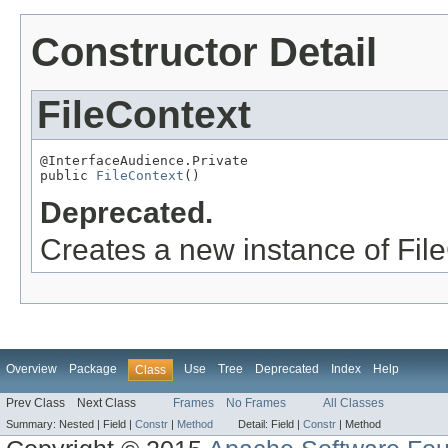
Constructor Detail
FileContext
@InterfaceAudience.Private

public 
FileContext
()
Deprecated.
Creates a new instance of Fil
Overview
Package
Use
Tree
Deprecated
Index
Help
Class
Prev Class
Next Class
Frames
No Frames
All Classes
Summary:
Nested |
Field |
Constr
|
Method
Detail:
Field |
Constr
|
Method