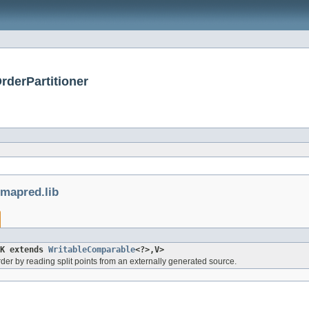
rderPartitioner
mapred.lib
<K extends
WritableComparable
<?>,V>
 order by reading split points from an externally generated source.