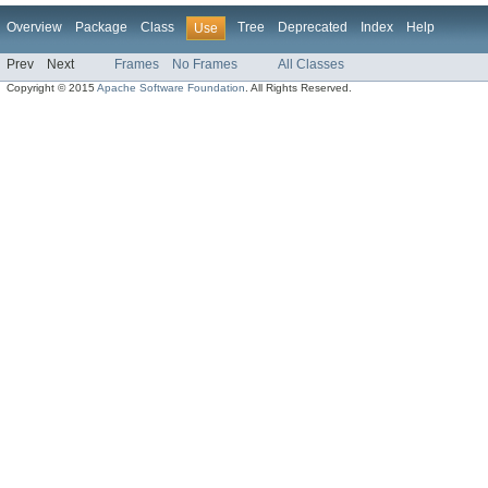
Overview
Package
Class
Tree
Deprecated
Index
Help
Use
Prev
Next
Frames
No Frames
All Classes
Copyright © 2015
Apache Software Foundation
. All Rights Reserved.