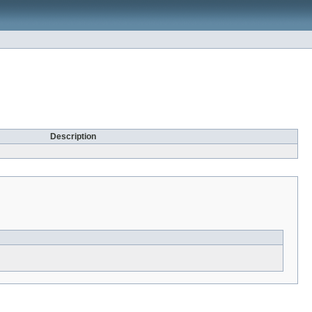
Description