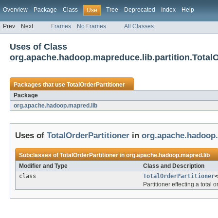
Overview
Package
Class
Tree
Deprecated
Index
Help
Use
Prev
Next
Frames
No Frames
All Classes
Uses of Class
org.apache.hadoop.mapreduce.lib.partition.TotalO
Packages that use
TotalOrderPartitioner
Package
org.apache.hadoop.mapred.lib
Uses of
TotalOrderPartitioner
in
org.apache.hadoop.
Subclasses of
TotalOrderPartitioner
in
org.apache.hadoop.mapred.lib
Modifier and Type
Class and Description
class
TotalOrderPartitioner
Partitioner effecting a total