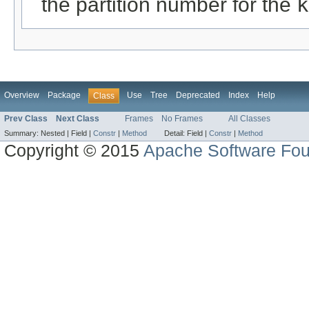
the partition number for the
k
Overview
Package
Use
Tree
Deprecated
Index
Help
Class
Prev Class
Next Class
Frames
No Frames
All Classes
Summary:
Nested |
Field |
Constr
|
Method
Detail:
Field |
Constr
|
Method
Copyright © 2015
Apache Software Fou