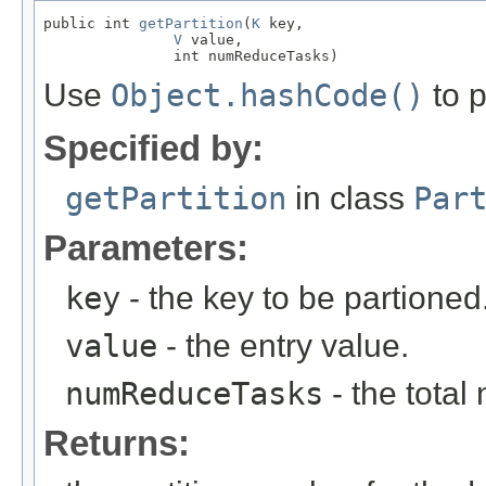
public int 
getPartition
(
K
 key,

V
 value,

               int numReduceTasks)
Use
Object.hashCode()
to p
Specified by:
getPartition
in class
Par
Parameters:
key
- the key to be partioned
value
- the entry value.
numReduceTasks
- the total
Returns: