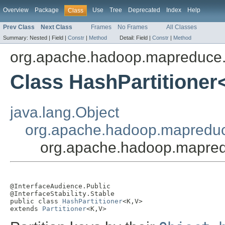
Overview
Package
Use
Tree
Deprecated
Index
Help
Class
Prev Class
Next Class
Frames
No Frames
All Classes
Summary:
Nested |
Field |
Constr
|
Method
Detail:
Field |
Constr
|
Method
org.apache.hadoop.mapreduce.li
Class HashPartitioner
java.lang.Object
org.apache.hadoop.mapreduce
org.apache.hadoop.mapredu
@InterfaceAudience.Public

@InterfaceStability.Stable

public class 
HashPartitioner
<K,V>

extends 
Partitioner
<K,V>