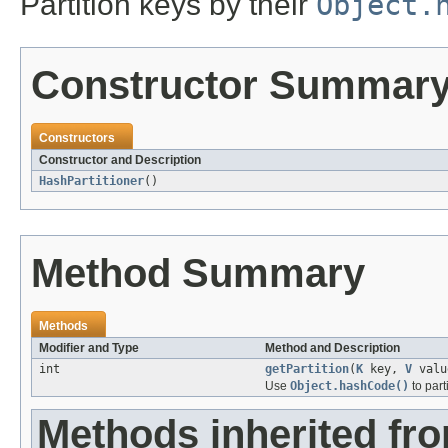
Partition keys by their
Object.
Constructor Summar
Constructors
Constructor and Description
HashPartitioner
()
Method Summary
Methods
Modifier and Type
Method and Description
int
getPartition
(
K
key,
V
valu
Use
Object.hashCode()
to parti
Methods inherited fro