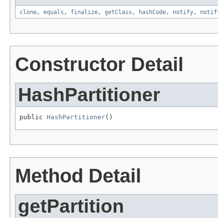
clone
,
equals
,
finalize
,
getClass
,
hashCode
,
notify
,
notif
Constructor Detail
HashPartitioner
public 
HashPartitioner
()
Method Detail
getPartition