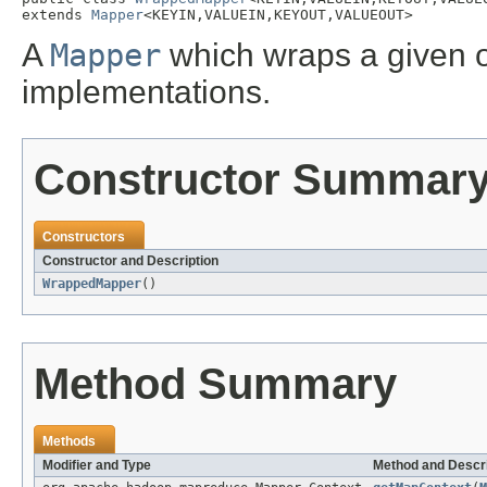
extends 
Mapper
<KEYIN,VALUEIN,KEYOUT,VALUEOUT>
A
Mapper
which wraps a given 
implementations.
Constructor Summar
Constructors
Constructor and Description
WrappedMapper
()
Method Summary
Methods
Modifier and Type
Method and Descri