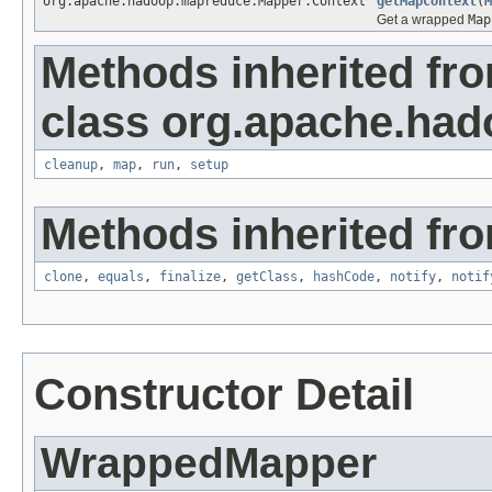
org.apache.hadoop.mapreduce.Mapper.Context
getMapContext
(
M
Get a wrapped
Map
Methods inherited fr
class org.apache.ha
cleanup
,
map
,
run
,
setup
Methods inherited fro
clone
,
equals
,
finalize
,
getClass
,
hashCode
,
notify
,
notif
Constructor Detail
WrappedMapper