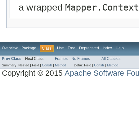
a wrapped
Mapper.Context
Overview
Package
Use
Tree
Deprecated
Index
Help
Class
Prev Class
Next Class
Frames
No Frames
All Classes
Summary:
Nested |
Field |
Constr
|
Method
Detail:
Field |
Constr
|
Method
Copyright © 2015
Apache Software Fou