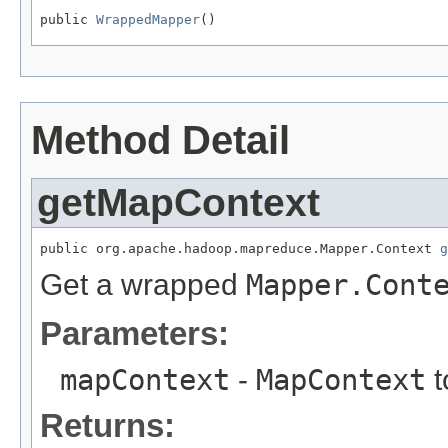
public 
WrappedMapper
()
Method Detail
getMapContext
public org.apache.hadoop.mapreduce.Mapper.Context 
g
Get a wrapped
Mapper.Cont
Parameters:
mapContext
-
MapContext
t
Returns: