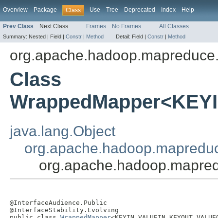
Overview
Package
Use
Tree
Deprecated
Index
Help
Class
Prev Class
Next Class
Frames
No Frames
All Classes
Summary:
Nested |
Field |
Constr
|
Method
Detail:
Field |
Constr
|
Method
org.apache.hadoop.mapreduce.
Class
WrappedMapper<KEY
java.lang.Object
org.apache.hadoop.mapredu
org.apache.hadoop.mapr
@InterfaceAudience.Public

@InterfaceStability.Evolving

public class 
WrappedMapper
<KEYIN,VALUEIN,KEYOUT,VALUEO