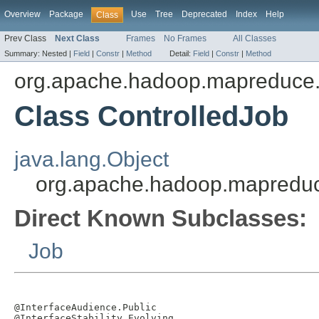
Overview
Package
Use
Tree
Deprecated
Index
Help
Class
Prev Class
Next Class
Frames
No Frames
All Classes
Summary:
Nested |
Field
|
Constr
|
Method
Detail:
Field
|
Constr
|
Method
org.apache.hadoop.mapreduce.l
Class ControlledJob
java.lang.Object
org.apache.hadoop.mapreduce
Direct Known Subclasses:
Job
@InterfaceAudience.Public

@InterfaceStability.Evolving
