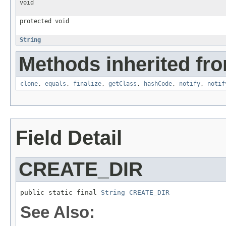
void
protected void
String
Methods inherited fro
clone
,
equals
,
finalize
,
getClass
,
hashCode
,
notify
,
notif
Field Detail
CREATE_DIR
public static final 
String
CREATE_DIR
See Also: