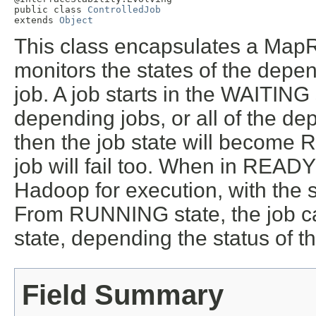
public class 
ControlledJob
extends 
Object
This class encapsulates a MapR
monitors the states of the depen
job. A job starts in the WAITING 
depending jobs, or all of the d
then the job state will become R
job will fail too. When in READY
Hadoop for execution, with the
From RUNNING state, the job 
state, depending the status of t
Field Summary