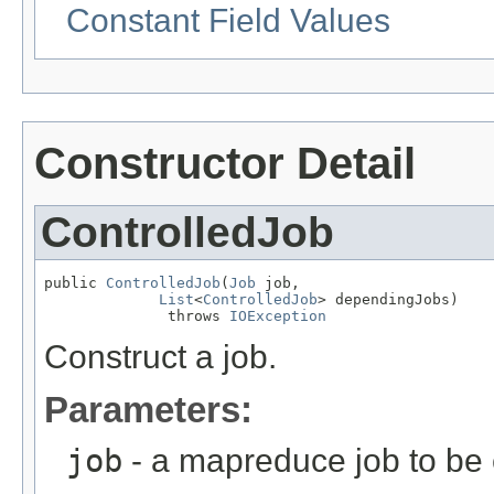
Constant Field Values
Constructor Detail
ControlledJob
public 
ControlledJob
(
Job
 job,

List
<
ControlledJob
> dependingJobs)

              throws 
IOException
Construct a job.
Parameters:
job
- a mapreduce job to be