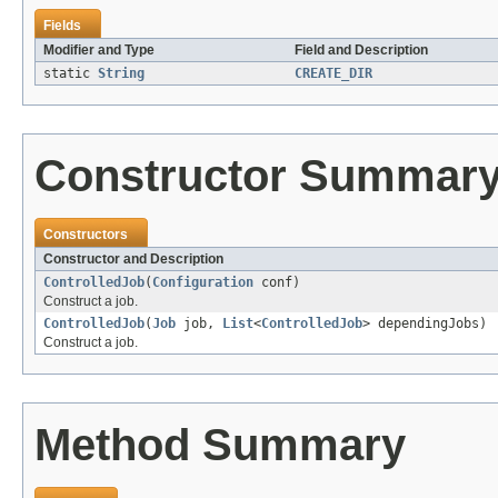
Fields
Modifier and Type
Field and Description
static
String
CREATE_DIR
Constructor Summar
Constructors
Constructor and Description
ControlledJob
(
Configuration
conf)
Construct a job.
ControlledJob
(
Job
job,
List
<
ControlledJob
> dependingJobs)
Construct a job.
Method Summary