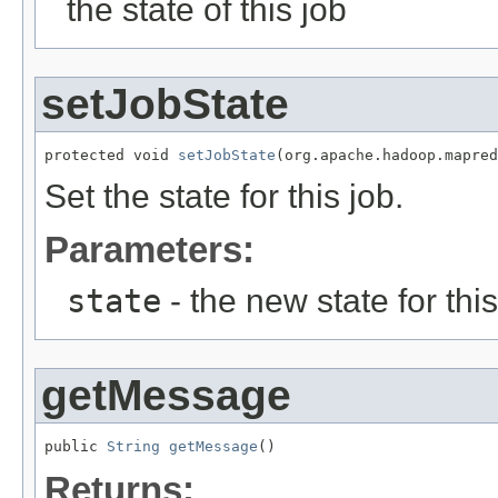
the state of this job
setJobState
protected void 
setJobState
(org.apache.hadoop.mapred
Set the state for this job.
Parameters:
state
- the new state for this
getMessage
public 
String
getMessage
()
Returns: