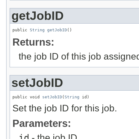
getJobID
public 
String
getJobID
()
Returns:
the job ID of this job assign
setJobID
public void 
setJobID
(
String
 id)
Set the job ID for this job.
Parameters:
id
- the job ID