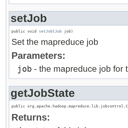
setJob
public void 
setJob
(
Job
 job)
Set the mapreduce job
Parameters:
job
- the mapreduce job for t
getJobState
public org.apache.hadoop.mapreduce.lib.jobcontrol.C
Returns: