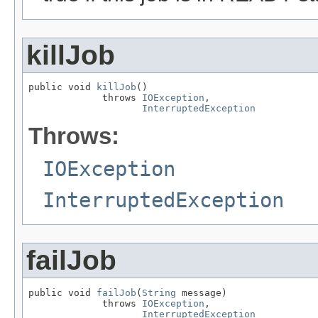
killJob
public void 
killJob
()

             throws 
IOException
,

InterruptedException
Throws:
IOException
InterruptedException
failJob
public void 
failJob
(
String
 message)

             throws 
IOException
,

InterruptedException