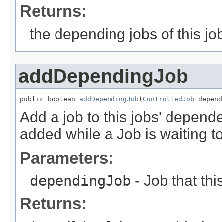
Returns:
the depending jobs of this jo
addDependingJob
public boolean 
addDependingJob
(
ControlledJob
 depend
Add a job to this jobs' depend
added while a Job is waiting to
Parameters:
dependingJob
- Job that th
Returns: