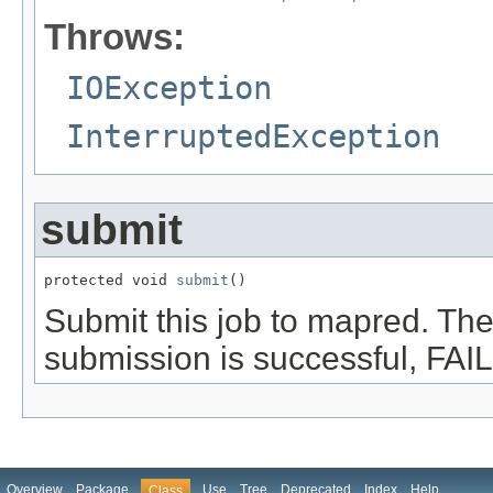
Throws:
IOException
InterruptedException
submit
protected void 
submit
()
Submit this job to mapred. T
submission is successful, FAI
Overview
Package
Use
Tree
Deprecated
Index
Help
Class