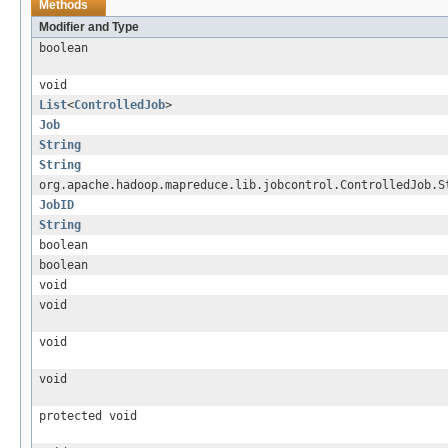
Methods
Modifier and Type
boolean
void
List
<
ControlledJob
>
Job
String
String
org.apache.hadoop.mapreduce.lib.jobcontrol.ControlledJob.S
JobID
String
boolean
boolean
void
void
void
void
protected void