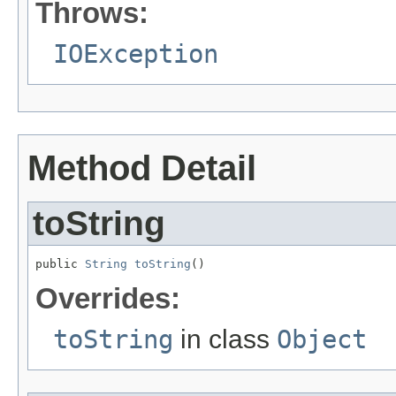
Throws:
IOException
Method Detail
toString
public 
String
toString
()
Overrides:
toString
in class
Object