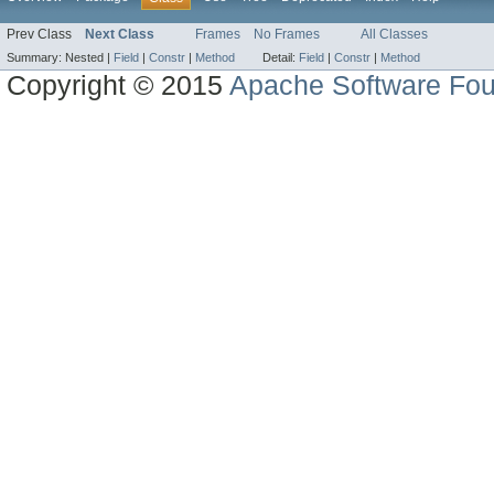
Prev Class
Next Class
Frames
No Frames
All Classes
Summary:
Nested |
Field
|
Constr
|
Method
Detail:
Field
|
Constr
|
Method
Copyright © 2015
Apache Software Fou