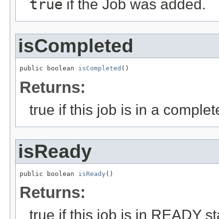
true
if the Job was added.
isCompleted
public boolean 
isCompleted
()
Returns:
true if this job is in a complet
isReady
public boolean 
isReady
()
Returns:
true if this job is in READY st