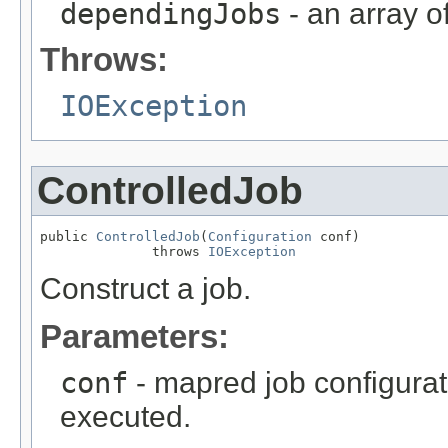
dependingJobs
- an array o
Throws:
IOException
ControlledJob
public 
ControlledJob
(
Configuration
 conf)

              throws 
IOException
Construct a job.
Parameters:
conf
- mapred job configurat
executed.