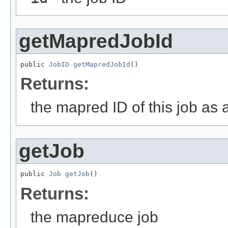
getMapredJobId
public 
JobID
getMapredJobId
()
Returns:
the mapred ID of this job as
getJob
public 
Job
getJob
()
Returns:
the mapreduce job