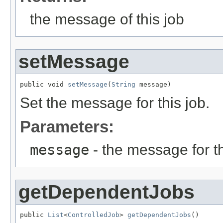
the message of this job
setMessage
public void 
setMessage
(
String
 message)
Set the message for this job.
Parameters:
message
- the message for th
getDependentJobs
public 
List
<
ControlledJob
> 
getDependentJobs
()