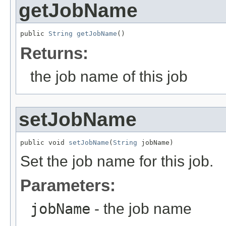
getJobName
public 
String
getJobName
()
Returns:
the job name of this job
setJobName
public void 
setJobName
(
String
 jobName)
Set the job name for this job.
Parameters:
jobName
- the job name