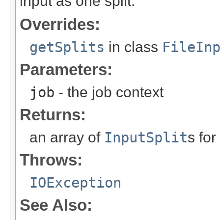
input as one split.
Overrides:
getSplits
in class
FileIn
Parameters:
job
- the job context
Returns:
an array of
InputSplit
s for
Throws:
IOException
See Also: