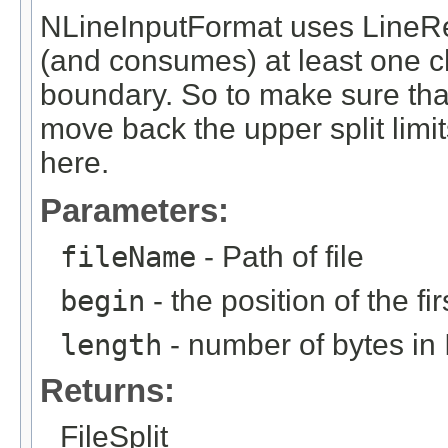
NLineInputFormat uses LineR
(and consumes) at least one cha
boundary. So to make sure tha
move back the upper split limit
here.
Parameters:
fileName
- Path of file
begin
- the position of the fir
length
- number of bytes in 
Returns:
FileSplit