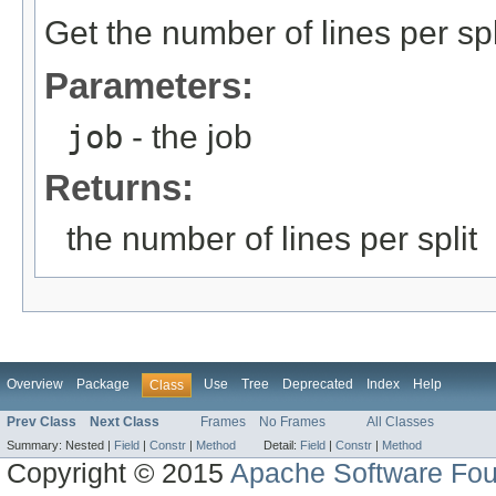
Get the number of lines per spl
Parameters:
job
- the job
Returns:
the number of lines per split
Overview
Package
Use
Tree
Deprecated
Index
Help
Class
Prev Class
Next Class
Frames
No Frames
All Classes
Summary:
Nested |
Field
|
Constr
|
Method
Detail:
Field
|
Constr
|
Method
Copyright © 2015
Apache Software Fou