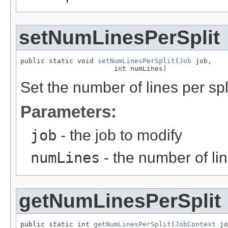
setNumLinesPerSplit
public static void 
setNumLinesPerSplit
(
Job
 job,

                       int numLines)
Set the number of lines per spl
Parameters:
job
- the job to modify
numLines
- the number of lin
getNumLinesPerSplit
public static int 
getNumLinesPerSplit
(
JobContext
 jo