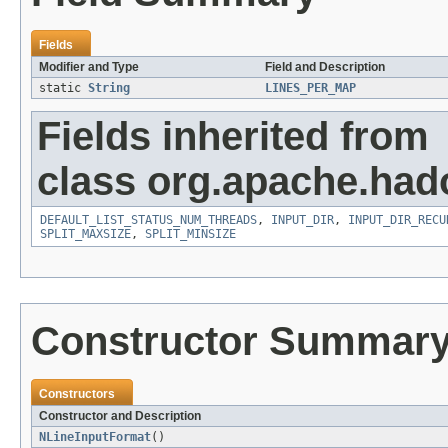
Fields
Modifier and Type
Field and Description
static
String
LINES_PER_MAP
Fields inherited from
class org.apache.had
DEFAULT_LIST_STATUS_NUM_THREADS
,
INPUT_DIR
,
INPUT_DIR_RECU
SPLIT_MAXSIZE
,
SPLIT_MINSIZE
Constructor Summar
Constructors
Constructor and Description
NLineInputFormat
()