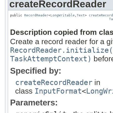
createRecordReader
public 
RecordReader
<
LongWritable
,
Text
> 
createRecord
Ta
                                                   
Description copied from cla
Create a record reader for a gi
RecordReader.initialize(
TaskAttemptContext)
before
Specified by:
createRecordReader
in
class
InputFormat
<
LongWr
Parameters: