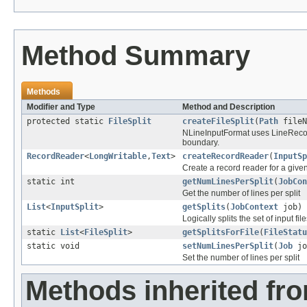
Method Summary
Methods
Modifier and Type
Method and Description
protected static
FileSplit
createFileSplit
(
Path
fileN
NLineInputFormat uses LineRecord
boundary.
RecordReader
<
LongWritable
,
Text
>
createRecordReader
(
InputSp
Create a record reader for a given 
static int
getNumLinesPerSplit
(
JobCon
Get the number of lines per split
List
<
InputSplit
>
getSplits
(
JobContext
job)
Logically splits the set of input file
static
List
<
FileSplit
>
getSplitsForFile
(
FileStatu
static void
setNumLinesPerSplit
(
Job
jo
Set the number of lines per split
Methods inherited fr