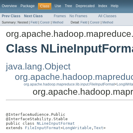
Overview
Package
Use
Tree
Deprecated
Index
Help
Class
Prev Class
Next Class
Frames
No Frames
All Classes
Summary:
Nested |
Field
|
Constr
|
Method
Detail:
Field
|
Constr
|
Method
org.apache.hadoop.mapreduce.l
Class NLineInputForm
java.lang.Object
org.apache.hadoop.mapreduc
org.apache.hadoop.mapreduce.lib.input.FileInputFormat
<
LongWrita
org.apache.hadoop.mapre
@InterfaceAudience.Public

@InterfaceStability.Stable

public class 
NLineInputFormat
extends 
FileInputFormat
<
LongWritable
,
Text
>