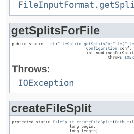
FileInputFormat.getSpl
getSplitsForFile
public static 
List
<
FileSplit
> 
getSplitsForFile
(
File
Configuration
 conf,

                               int numLinesPerSplit
                                        throws 
IOEx
Throws:
IOException
createFileSplit
protected static 
FileSplit
createFileSplit
(
Path
 fil
                        long begin,

                        long length)