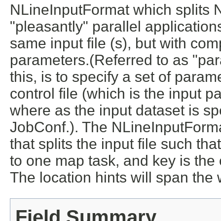
NLineInputFormat which splits N 
"pleasantly" parallel applicati
same input file (s), but with com
parameters.(Referred to as "pa
this, is to specify a set of param
control file (which is the input 
where as the input dataset is spe
JobConf.). The NLineInputForma
that splits the input file such tha
to one map task, and key is the of
The location hints will span the
Field Summary