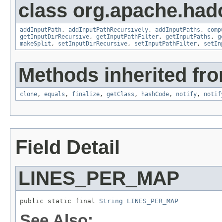
class org.apache.had
addInputPath
,
addInputPathRecursively
,
addInputPaths
,
comp
getInputDirRecursive
,
getInputPathFilter
,
getInputPaths
,
g
makeSplit
,
setInputDirRecursive
,
setInputPathFilter
,
setIn
Methods inherited fro
clone
,
equals
,
finalize
,
getClass
,
hashCode
,
notify
,
notif
Field Detail
LINES_PER_MAP
public static final 
String
LINES_PER_MAP
See Also: