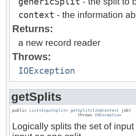
genericSplit
- the split to
context
- the information ab
Returns:
a new record reader
Throws:
IOException
getSplits
public 
List
<
InputSplit
> 
getSplits
(
JobContext
 job)

                           throws 
IOException
Logically splits the set of input 