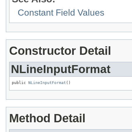
Constant Field Values
Constructor Detail
NLineInputFormat
public 
NLineInputFormat
()
Method Detail