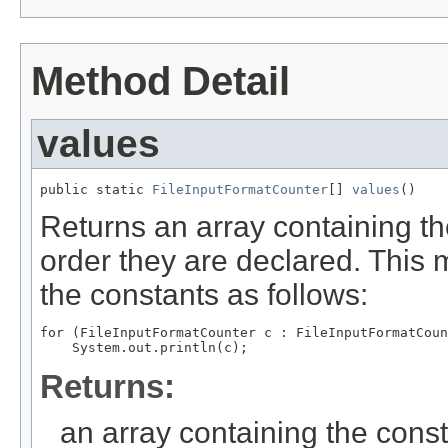
Method Detail
values
public static 
FileInputFormatCounter
[] 
values
()
Returns an array containing th
order they are declared. This 
the constants as follows:
for (FileInputFormatCounter c : FileInputFormatCoun
Returns:
an array containing the const