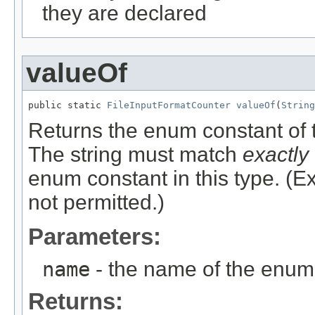
they are declared
valueOf
public static 
FileInputFormatCounter
valueOf
(
String
Returns the enum constant of t
The string must match
exactly
enum constant in this type. (
not permitted.)
Parameters:
name
- the name of the enum 
Returns: