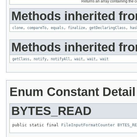
Returns an array containing the co
Methods inherited fro
clone
,
compareTo
,
equals
,
finalize
,
getDeclaringClass
,
has
Methods inherited fro
getClass
,
notify
,
notifyAll
,
wait
,
wait
,
wait
Enum Constant Detail
BYTES_READ
public static final 
FileInputFormatCounter
BYTES_RE