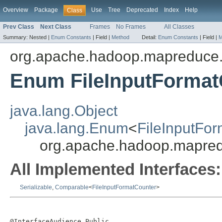
Overview
Package
Use
Tree
Deprecated
Index
Help
Class
Prev Class
Next Class
Frames
No Frames
All Classes
Summary:
Nested |
Enum Constants
|
Field |
Method
Detail:
Enum Constants
|
Field |
M
org.apache.hadoop.mapreduce.l
Enum FileInputFormat
java.lang.Object
java.lang.Enum
<
FileInputFo
org.apache.hadoop.mapredu
All Implemented Interfaces:
Serializable
,
Comparable
<
FileInputFormatCounter
>
@InterfaceAudience.Public
