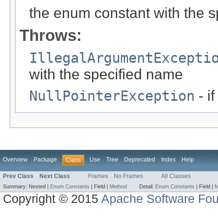
the enum constant with the 
Throws:
IllegalArgumentExcepti
with the specified name
NullPointerException
- i
Overview
Package
Use
Tree
Deprecated
Index
Help
Class
Prev Class
Next Class
Frames
No Frames
All Classes
Summary:
Nested |
Enum Constants
|
Field |
Method
Detail:
Enum Constants
|
Field |
M
Copyright © 2015
Apache Software Fou