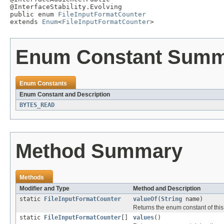
@InterfaceStability.Evolving

public enum 
FileInputFormatCounter
extends 
Enum
<
FileInputFormatCounter
>
Enum Constant Sum
Enum Constants
Enum Constant and Description
BYTES_READ
Method Summary
Methods
Modifier and Type
Method and Description
static
FileInputFormatCounter
valueOf
(
String
name)
Returns the enum constant of this
static
FileInputFormatCounter
[]
values
()