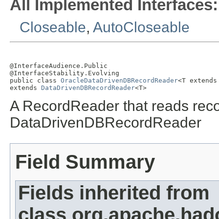
All Implemented Interfaces:
Closeable
,
AutoCloseable
@InterfaceAudience.Public

@InterfaceStability.Evolving

public class 
OracleDataDrivenDBRecordReader
<T extends
extends 
DataDrivenDBRecordReader
<T>
A RecordReader that reads recor
DataDrivenDBRecordReader
Field Summary
Fields inherited from
class org.apache.had