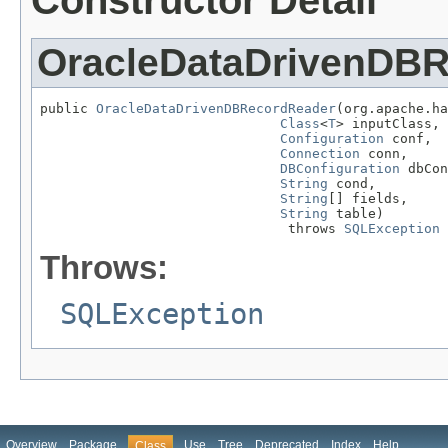
Constructor Detail
OracleDataDrivenDB
public 
OracleDataDrivenDBRecordReader
(org.apache.ha
Class
<
T
> inputClass,

Configuration
 conf,

Connection
 conn,

DBConfiguration
 dbCon
String
 cond,

String
[] fields,

String
 table)

                               throws 
SQLException
Throws:
SQLException
Overview
Package
Use
Tree
Deprecated
Index
Help
Class