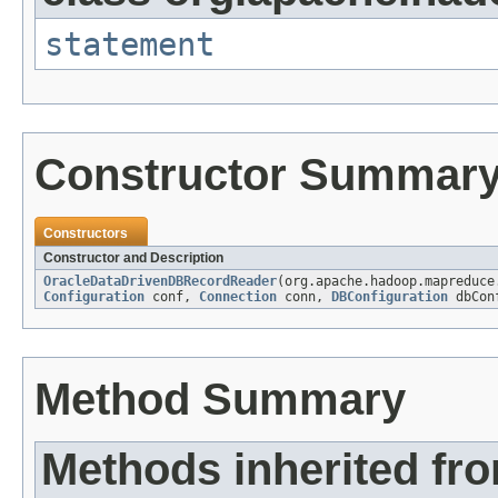
statement
Constructor Summar
Constructors
Constructor and Description
OracleDataDrivenDBRecordReader
(org.apache.hadoop.mapreduce
Configuration
conf,
Connection
conn,
DBConfiguration
dbCon
Method Summary
Methods inherited fr