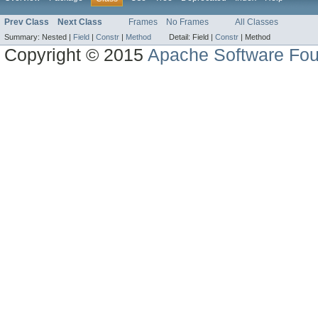
Prev Class
Next Class
Frames
No Frames
All Classes
Summary:
Nested |
Field
|
Constr
|
Method
Detail:
Field |
Constr
|
Method
Copyright © 2015
Apache Software Fou