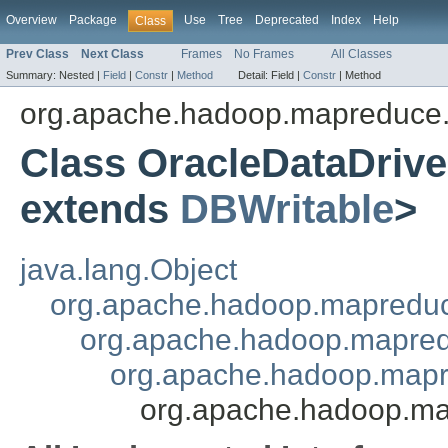
Overview
Package
Use
Tree
Deprecated
Index
Help
Class
Prev Class
Next Class
Frames
No Frames
All Classes
Summary:
Nested |
Field
|
Constr
|
Method
Detail:
Field |
Constr
|
Method
org.apache.hadoop.mapreduce.
Class OracleDataDri
extends
DBWritable
>
java.lang.Object
org.apache.hadoop.mapredu
org.apache.hadoop.mapred
org.apache.hadoop.mapr
org.apache.hadoop.ma