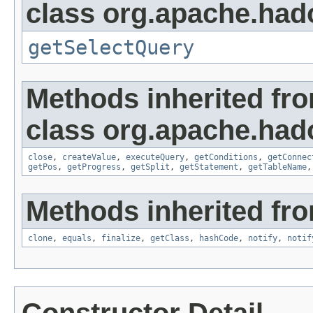
class org.apache.had
getSelectQuery
Methods inherited fr
class org.apache.had
close
,
createValue
,
executeQuery
,
getConditions
,
getConnec
getPos
,
getProgress
,
getSplit
,
getStatement
,
getTableName
Methods inherited fro
clone
,
equals
,
finalize
,
getClass
,
hashCode
,
notify
,
notif