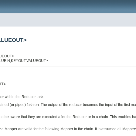
VALUEOUT>
LUEOUT>
,VALUEIN,KEYOUT,VALUEOUT>
T>

er within the Reducer task.
ed (or piped) fashion. The output of the reducer becomes the input of the first map
eed to be aware that they are executed after the Reducer or in a chain. This enabl
y a Mapper are valid for the following Mapper in the chain. It is assumed all Mapp