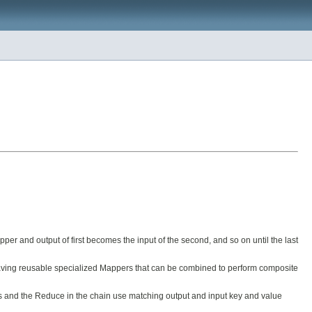
per and output of first becomes the input of the second, and so on until the last
es having reusable specialized Mappers that can be combined to perform composite
ers and the Reduce in the chain use matching output and input key and value