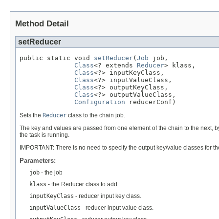
Method Detail
setReducer
public static void 
setReducer
(
Job
 job,

Class
<? extends 
Reducer
> klass,

Class
<?> inputKeyClass,

Class
<?> inputValueClass,

Class
<?> outputKeyClass,

Class
<?> outputValueClass,

Configuration
 reducerConf)
Sets the
Reducer
class to the chain job.
The key and values are passed from one element of the chain to the next, by
the task is running.
IMPORTANT: There is no need to specify the output key/value classes for th
Parameters:
job
- the job
klass
- the Reducer class to add.
inputKeyClass
- reducer input key class.
inputValueClass
- reducer input value class.