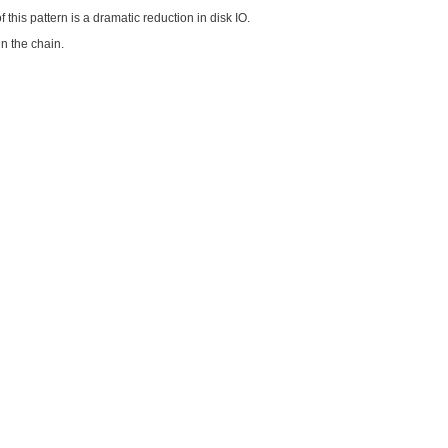
 this pattern is a dramatic reduction in disk IO.
n the chain.