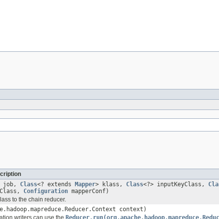
cription
job,
Class
<? extends
Mapper
> klass,
Class
<?> inputKeyClass,
Cla
eClass,
Configuration
mapperConf)
lass to the chain reducer.
e.hadoop.mapreduce.Reducer.Context context)
tion writers can use the
Reducer.run(org.apache.hadoop.mapreduce.Redu