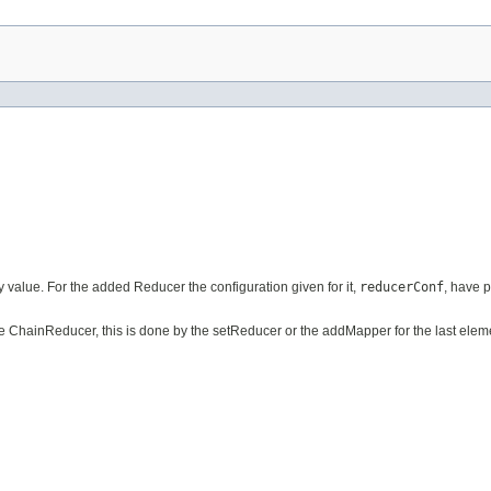
 value. For the added Reducer the configuration given for it,
reducerConf
, have 
e ChainReducer, this is done by the setReducer or the addMapper for the last eleme