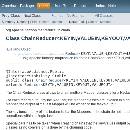
Overview
Package
Use
Tree
Deprecated
Index
Help
Class
Prev Class
Next Class
Frames
No Frames
All Classes
Summary:
Nested |
Field |
Constr
|
Method
Detail:
Field |
Constr
|
Method
org.apache.hadoop.mapreduce.lib.chain
Class ChainReducer<KEYIN,VALUEIN,KEYOUT,
java.lang.Object
org.apache.hadoop.mapreduce.Reducer
<KEYIN,VALUEIN,KEYOUT,VA
org.apache.hadoop.mapreduce.lib.chain.ChainReducer<KEYIN
@InterfaceAudience.Public

@InterfaceStability.Stable

public class 
ChainReducer
<KEYIN,VALUEIN,KEYOUT,VALUEOU
extends 
Reducer
<KEYIN,VALUEIN,KEYOUT,VALUEOUT>
The ChainReducer class allows to chain multiple Mapper classes after a Reduc
For each record output by the Reducer, the Mapper classes are invoked in a chain
Mapper, the output of the last Mapper will be written to the task's output.
The key functionality of this feature is that the Mappers in the chain do not n
operations within a single task.
Special care has to be taken when creating chains that the key/values output b
classes as no conversion is done by the chaining code.