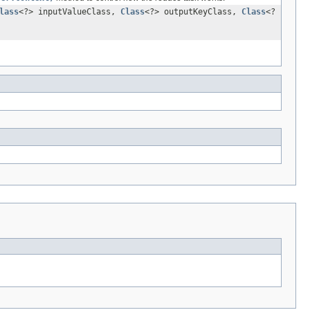
lass
<?> inputValueClass,
Class
<?> outputKeyClass,
Class
<?