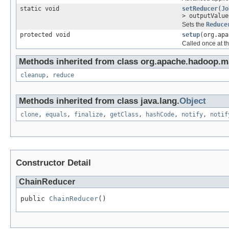
static void
setReducer
(
Jo
> outputValu
Sets the
Reduce
protected void
setup
(org.apa
Called once at the
Methods inherited from class org.apache.hadoop.m
cleanup
,
reduce
Methods inherited from class java.lang.
Object
clone
,
equals
,
finalize
,
getClass
,
hashCode
,
notify
,
notif
Constructor Detail
ChainReducer
public 
ChainReducer
()