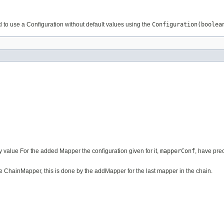
d to use a Configuration without default values using the
Configuration(boolea
 value For the added Mapper the configuration given for it,
mapperConf
, have pre
e ChainMapper, this is done by the addMapper for the last mapper in the chain.