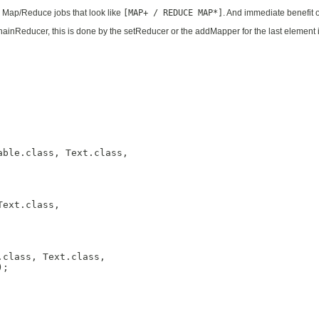
Map/Reduce jobs that look like
[MAP+ / REDUCE MAP*]
. And immediate benefit of
ainReducer, this is done by the setReducer or the addMapper for the last element i
ble.class, Text.class,

ext.class,

class, Text.class,

;
