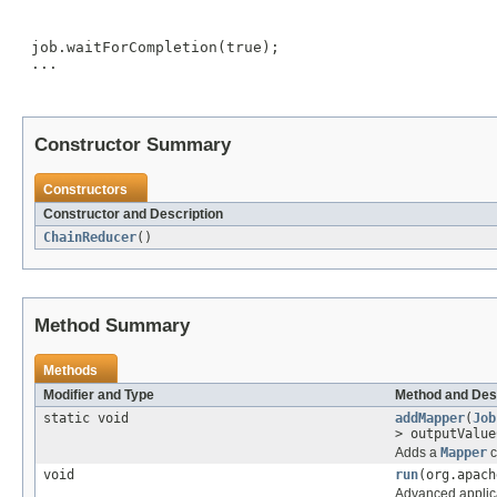
 job.waitForCompletion(true);

 ...

Constructor Summary
Constructors
Constructor and Description
ChainReducer
()
Method Summary
Methods
Modifier and Type
Method and Des
static void
addMapper
(
Job
> outputValu
Adds a
Mapper
c
void
run
(org.apach
Advanced applica