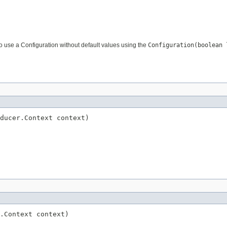
to use a Configuration without default values using the
Configuration(boolean 
ducer.Context context)
.Context context)
