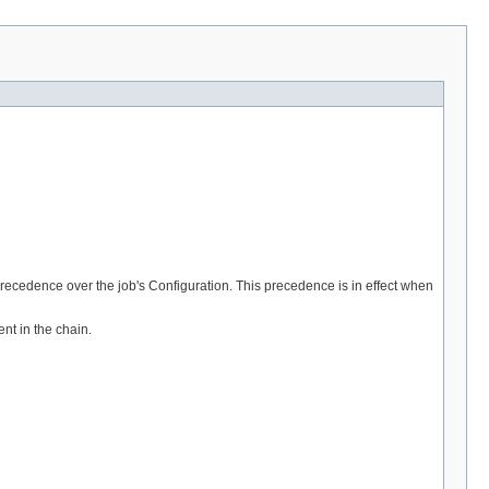
precedence over the job's Configuration. This precedence is in effect when
nt in the chain.