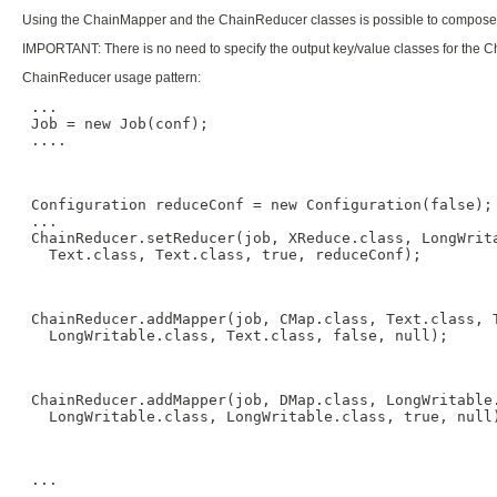
Using the ChainMapper and the ChainReducer classes is possible to compose 
IMPORTANT: There is no need to specify the output key/value classes for the Ch
ChainReducer usage pattern:
 ...

 Job = new Job(conf);

 ....

 Configuration reduceConf = new Configuration(false);

 ...

 ChainReducer.setReducer(job, XReduce.class, LongWrita
   Text.class, Text.class, true, reduceConf);

 ChainReducer.addMapper(job, CMap.class, Text.class, T
   LongWritable.class, Text.class, false, null);

 ChainReducer.addMapper(job, DMap.class, LongWritable.
   LongWritable.class, LongWritable.class, true, null)
 ...
