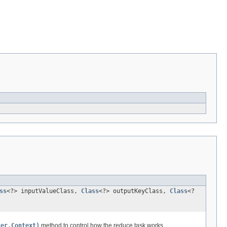
ss
<?> inputValueClass,
Class
<?> outputKeyClass,
Class
<?
cer.Context)
method to control how the reduce task works.