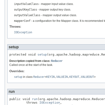
inputValueClass
- mapper input value class.
outputKeyClass
- mapper output key class.
outputValueClass
- mapper output value class.
mapperConf
- a configuration for the Mapper class. It is recommended 
Throws:
IOException
setup
protected void 
setup
(org.apache.hadoop.mapreduce.Re
Description copied from class:
Reducer
Called once at the start of the task.
Overrides:
setup
in class
Reducer
<
KEYIN
,
VALUEIN
,
KEYOUT
,
VALUEOUT
>
run
public void 
run
(org.apache.hadoop.mapreduce.Reducer
         throws 
IOException
,
