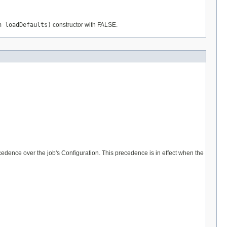
n loadDefaults)
constructor with FALSE.
cedence over the job's Configuration. This precedence is in effect when the