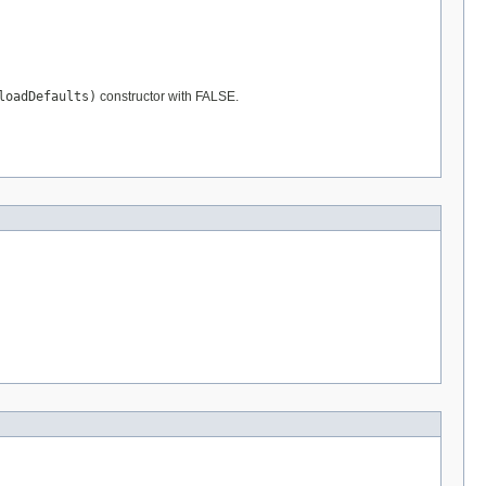
loadDefaults)
constructor with FALSE.