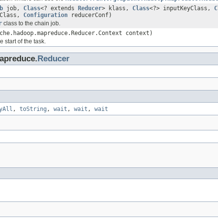
b
job,
Class
<? extends
Reducer
> klass,
Class
<?> inputKeyClass,
C
eClass,
Configuration
reducerConf)
r
class to the chain job.
che.hadoop.mapreduce.Reducer.Context context)
 start of the task.
apreduce.
Reducer
yAll
,
toString
,
wait
,
wait
,
wait