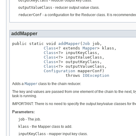
outputKeyClass
- reducer output key class.
outputValueClass
- reducer output value class.
reducerConf
- a configuration for the Reducer class. It is recommende
addMapper
public static void 
addMapper
(
Job
 job,

Class
<? extends 
Mapper
> klass,

Class
<?> inputKeyClass,

Class
<?> inputValueClass,

Class
<?> outputKeyClass,

Class
<?> outputValueClass,

Configuration
 mapperConf)

                      throws 
IOException
Adds a
Mapper
class to the chain reducer.
The key and values are passed from one element of the chain to the next, by
task is running.
IMPORTANT: There is no need to specify the output key/value classes for th
Parameters:
job
- The job.
klass
- the Mapper class to add.
inputKeyClass
- mapper input key class.