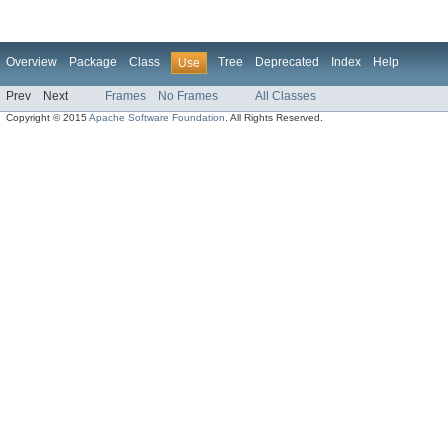
Overview
Package
Class
Tree
Deprecated
Index
Help
Use
Prev
Next
Frames
No Frames
All Classes
Copyright © 2015
Apache Software Foundation
. All Rights Reserved.