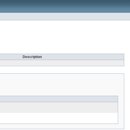
Description