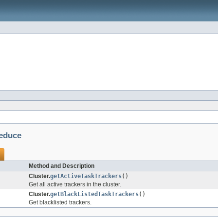
educe
Method and Description
Cluster.
getActiveTaskTrackers
()
Get all active trackers in the cluster.
Cluster.
getBlackListedTaskTrackers
()
Get blacklisted trackers.