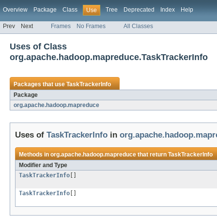
Overview
Package
Class
Tree
Deprecated
Index
Help
Use
Prev
Next
Frames
No Frames
All Classes
Uses of Class
org.apache.hadoop.mapreduce.TaskTrackerInfo
Packages that use
TaskTrackerInfo
Package
org.apache.hadoop.mapreduce
Uses of
TaskTrackerInfo
in
org.apache.hadoop.mapr
Methods in
org.apache.hadoop.mapreduce
that return
TaskTrackerInfo
Modifier and Type
TaskTrackerInfo
[]
TaskTrackerInfo
[]