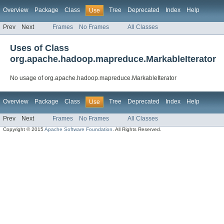
Overview
Package
Class
Tree
Deprecated
Index
Help
Use
Prev
Next
Frames
No Frames
All Classes
Uses of Class
org.apache.hadoop.mapreduce.MarkableIterator
No usage of org.apache.hadoop.mapreduce.MarkableIterator
Overview
Package
Class
Tree
Deprecated
Index
Help
Use
Prev
Next
Frames
No Frames
All Classes
Copyright © 2015
Apache Software Foundation
. All Rights Reserved.