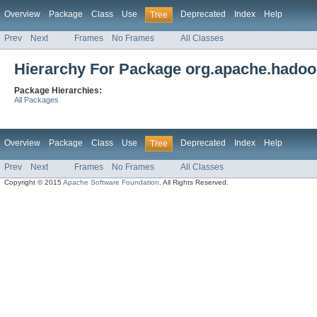
Overview
Package
Class
Use
Deprecated
Index
Help
Tree
Prev
Next
Frames
No Frames
All Classes
Hierarchy For Package org.apache.hado
Package Hierarchies:
All Packages
Overview
Package
Class
Use
Deprecated
Index
Help
Tree
Prev
Next
Frames
No Frames
All Classes
Copyright © 2015
Apache Software Foundation
. All Rights Reserved.