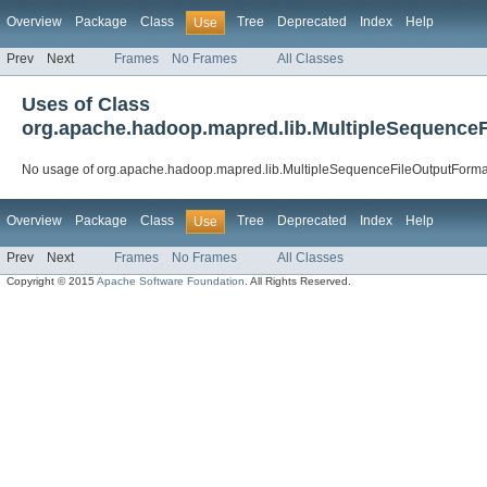
Overview
Package
Class
Tree
Deprecated
Index
Help
Use
Prev
Next
Frames
No Frames
All Classes
Uses of Class
org.apache.hadoop.mapred.lib.MultipleSequence
No usage of org.apache.hadoop.mapred.lib.MultipleSequenceFileOutputForma
Overview
Package
Class
Tree
Deprecated
Index
Help
Use
Prev
Next
Frames
No Frames
All Classes
Copyright © 2015
Apache Software Foundation
. All Rights Reserved.