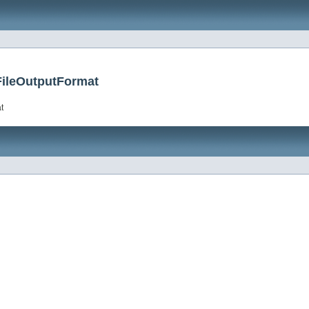
FileOutputFormat
t