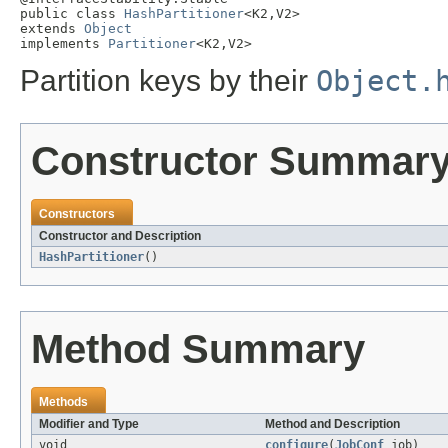
public class 
HashPartitioner
<K2,V2>

extends 
Object
implements 
Partitioner
<K2,V2>
Partition keys by their
Object.
Constructor Summar
Constructors
Constructor and Description
HashPartitioner
()
Method Summary
Methods
Modifier and Type
Method and Description
void
configure
(
JobConf
job)