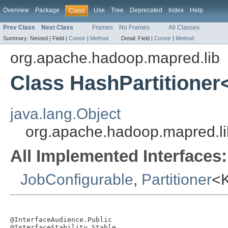
Overview
Package
Use
Tree
Deprecated
Index
Help
Class
Prev Class
Next Class
Frames
No Frames
All Classes
Summary:
Nested |
Field |
Constr
|
Method
Detail:
Field |
Constr
|
Method
org.apache.hadoop.mapred.lib
Class HashPartitioner
java.lang.Object
org.apache.hadoop.mapred.li
All Implemented Interfaces:
JobConfigurable
,
Partitioner
<
@InterfaceAudience.Public

@InterfaceStability.Stable
