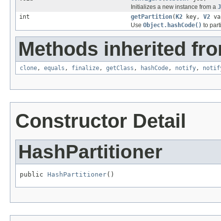
Initializes a new instance from a
J
int
getPartition
(
K2
key,
V2
val
Use
Object.hashCode()
to parti
Methods inherited fro
clone
,
equals
,
finalize
,
getClass
,
hashCode
,
notify
,
notif
Constructor Detail
HashPartitioner
public 
HashPartitioner
()