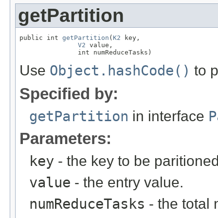
getPartition
public int 
getPartition
(
K2
 key,

V2
 value,

               int numReduceTasks)
Use
Object.hashCode()
to p
Specified by:
getPartition
in interface
P
Parameters:
key
- the key to be paritioned
value
- the entry value.
numReduceTasks
- the total