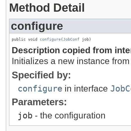
Method Detail
configure
public void 
configure
(
JobConf
 job)
Description copied from int
Initializes a new instance fro
Specified by:
configure
in interface
JobC
Parameters:
job
- the configuration