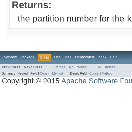
Returns:
the partition number for the
k
Overview
Package
Use
Tree
Deprecated
Index
Help
Class
Prev Class
Next Class
Frames
No Frames
All Classes
Summary:
Nested |
Field |
Constr
|
Method
Detail:
Field |
Constr
|
Method
Copyright © 2015
Apache Software Fou