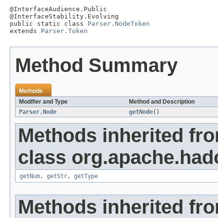
@InterfaceAudience.Public

@InterfaceStability.Evolving

public static class 
Parser.NodeToken
extends 
Parser.Token
Method Summary
Methods
Modifier and Type
Method and Description
Parser.Node
getNode
()
Methods inherited fr
class org.apache.had
getNum
,
getStr
,
getType
Methods inherited fro