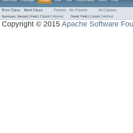
Overview
Package
Use
Tree
Deprecated
Index
Help
Class
Prev Class
Next Class
Frames
No Frames
All Classes
Summary:
Nested |
Field |
Constr |
Method
Detail:
Field |
Constr |
Method
Copyright © 2015
Apache Software Fou