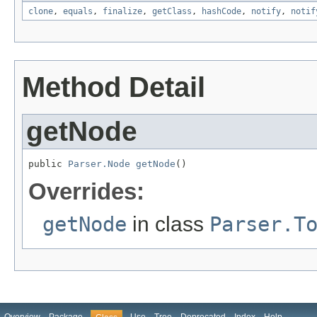
clone
,
equals
,
finalize
,
getClass
,
hashCode
,
notify
,
notif
Method Detail
getNode
public 
Parser.Node
getNode
()
Overrides:
getNode
in class
Parser.T