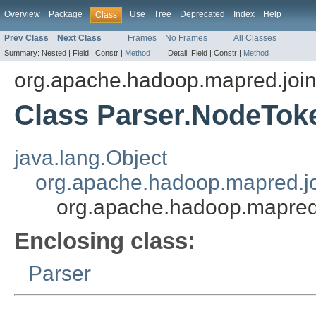
Overview
Package
Use
Tree
Deprecated
Index
Help
Class
Prev Class
Next Class
Frames
No Frames
All Classes
Summary:
Nested |
Field |
Constr |
Method
Detail:
Field |
Constr |
Method
org.apache.hadoop.mapred.joi
Class Parser.NodeTok
java.lang.Object
org.apache.hadoop.mapred.jo
org.apache.hadoop.mapred
Enclosing class:
Parser