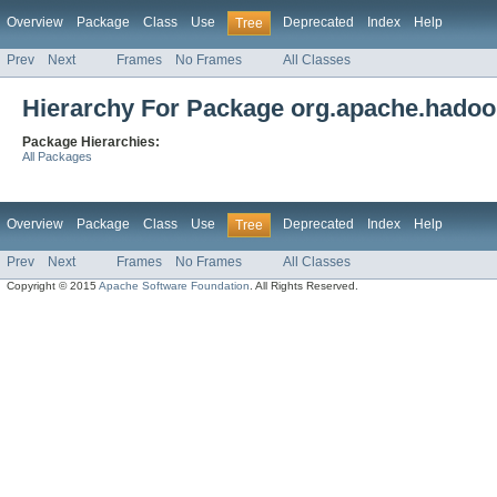
Overview
Package
Class
Use
Deprecated
Index
Help
Tree
Prev
Next
Frames
No Frames
All Classes
Hierarchy For Package org.apache.hadoop
Package Hierarchies:
All Packages
Overview
Package
Class
Use
Deprecated
Index
Help
Tree
Prev
Next
Frames
No Frames
All Classes
Copyright © 2015
Apache Software Foundation
. All Rights Reserved.