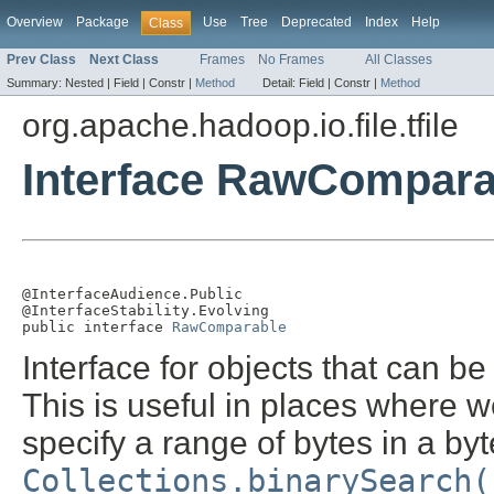
Overview
Package
Use
Tree
Deprecated
Index
Help
Class
Prev Class
Next Class
Frames
No Frames
All Classes
Summary:
Nested |
Field |
Constr |
Method
Detail:
Field |
Constr |
Method
org.apache.hadoop.io.file.tfile
Interface RawCompara
@InterfaceAudience.Public

@InterfaceStability.Evolving

public interface 
RawComparable
Interface for objects that can 
This is useful in places where w
specify a range of bytes in a by
Collections.binarySearch(