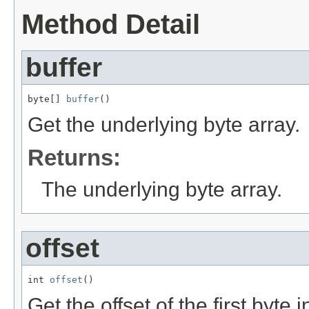
Method Detail
buffer
byte[] 
buffer
()
Get the underlying byte array.
Returns:
The underlying byte array.
offset
int 
offset
()
Get the offset of the first byte i