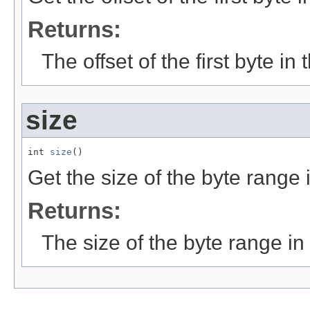
Returns:
The offset of the first byte in 
size
int 
size
()
Get the size of the byte range i
Returns:
The size of the byte range in 