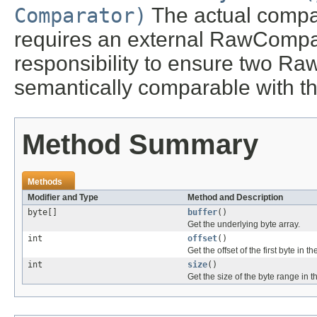
Comparator)
The actual comp
requires an external RawCompara
responsibility to ensure two R
semantically comparable with 
Method Summary
Methods
Modifier and Type
Method and Description
byte[]
buffer
()
Get the underlying byte array.
int
offset
()
Get the offset of the first byte in th
int
size
()
Get the size of the byte range in t