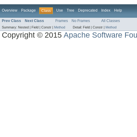
Overview
Package
Use
Tree
Deprecated
Index
Help
Class
Prev Class
Next Class
Frames
No Frames
All Classes
Summary:
Nested |
Field |
Constr |
Method
Detail:
Field |
Constr |
Method
Copyright © 2015
Apache Software Fou