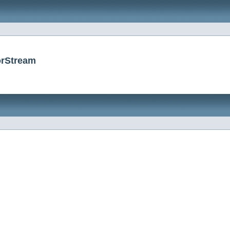
orStream