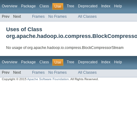
Overview
Package
Class
Tree
Deprecated
Index
Help
Use
Prev
Next
Frames
No Frames
All Classes
Uses of Class
org.apache.hadoop.io.compress.BlockCompress
No usage of org.apache.hadoop.io.compress.BlockCompressorStream
Overview
Package
Class
Tree
Deprecated
Index
Help
Use
Prev
Next
Frames
No Frames
All Classes
Copyright © 2015
Apache Software Foundation
. All Rights Reserved.