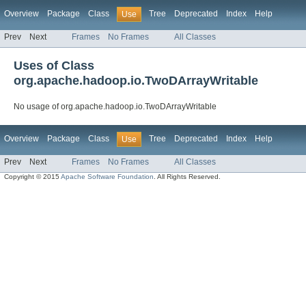
Overview
Package
Class
Tree
Deprecated
Index
Help
Use
Prev
Next
Frames
No Frames
All Classes
Uses of Class
org.apache.hadoop.io.TwoDArrayWritable
No usage of org.apache.hadoop.io.TwoDArrayWritable
Overview
Package
Class
Tree
Deprecated
Index
Help
Use
Prev
Next
Frames
No Frames
All Classes
Copyright © 2015
Apache Software Foundation
. All Rights Reserved.