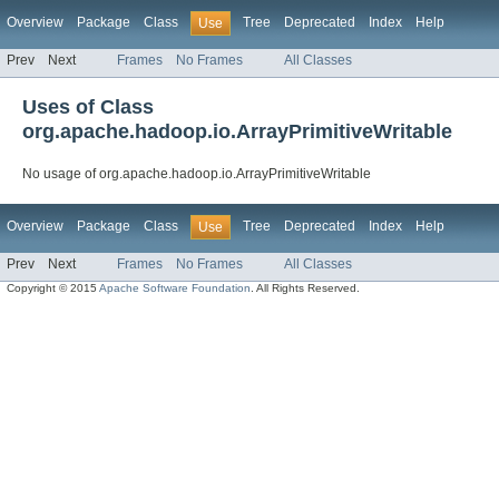
Overview
Package
Class
Tree
Deprecated
Index
Help
Use
Prev
Next
Frames
No Frames
All Classes
Uses of Class
org.apache.hadoop.io.ArrayPrimitiveWritable
No usage of org.apache.hadoop.io.ArrayPrimitiveWritable
Overview
Package
Class
Tree
Deprecated
Index
Help
Use
Prev
Next
Frames
No Frames
All Classes
Copyright © 2015
Apache Software Foundation
. All Rights Reserved.