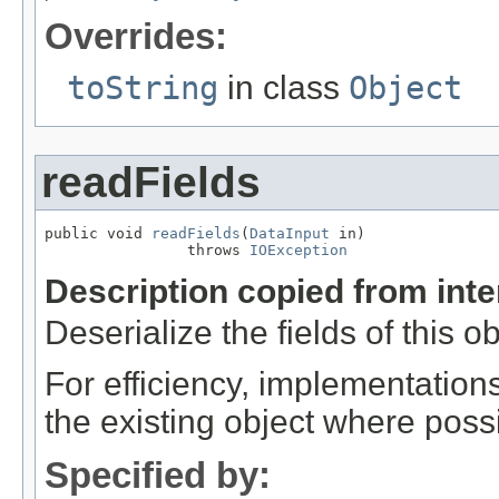
Overrides:
toString
in class
Object
readFields
public void 
readFields
(
DataInput
 in)

                throws 
IOException
Description copied from int
Deserialize the fields of this o
For efficiency, implementation
the existing object where poss
Specified by: