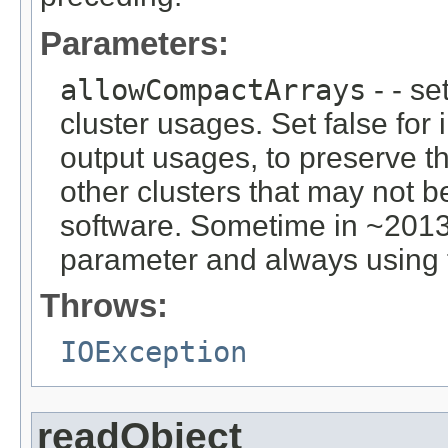
Parameters:
allowCompactArrays
- - se
cluster usages. Set false for i
output usages, to preserve the
other clusters that may not 
software. Sometime in ~2013
parameter and always using 
Throws:
IOException
readObject