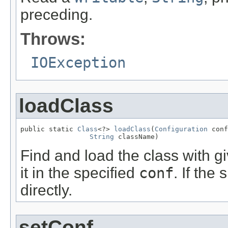
preceding.
Throws:
IOException
loadClass
public static 
Class
<?> 
loadClass
(
Configuration
 conf
String
 className)
Find and load the class with 
it in the specified
conf
. If the
directly.
setConf