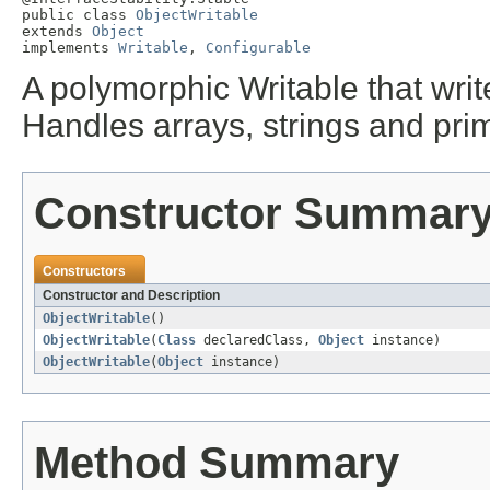
public class 
ObjectWritable
extends 
Object
implements 
Writable
, 
Configurable
A polymorphic Writable that writ
Handles arrays, strings and prim
Constructor Summar
Constructors
Constructor and Description
ObjectWritable
()
ObjectWritable
(
Class
declaredClass,
Object
instance)
ObjectWritable
(
Object
instance)
Method Summary