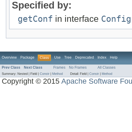
Specified by:
getConf
in interface
Config
Overview
Package
Use
Tree
Deprecated
Index
Help
Class
Prev Class
Next Class
Frames
No Frames
All Classes
Summary:
Nested |
Field |
Constr
|
Method
Detail:
Field |
Constr
|
Method
Copyright © 2015
Apache Software Fou