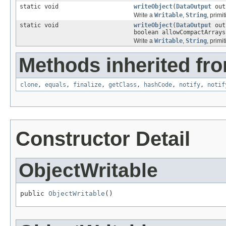
static void
writeObject
(
DataOutput
ou
Write a
Writable
,
String
, primi
static void
writeObject
(
DataOutput
ou
boolean allowCompactArrays
Write a
Writable
,
String
, primi
Methods inherited fro
clone
,
equals
,
finalize
,
getClass
,
hashCode
,
notify
,
notif
Constructor Detail
ObjectWritable
public 
ObjectWritable
()