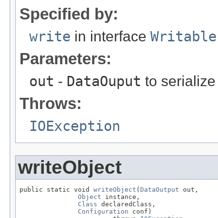
Specified by:
write
in interface
Writable
Parameters:
out
-
DataOuput
to serialize 
Throws:
IOException
writeObject
public static void 
writeObject
(
DataOutput
 out,

Object
 instance,

Class
 declaredClass,

Configuration
 conf)
