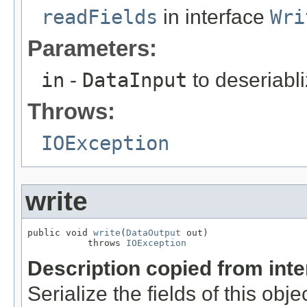
readFields
in interface
Wri
Parameters:
in
-
DataInput
to deseriabli
Throws:
IOException
write
public void 
write
(
DataOutput
 out)

           throws 
IOException
Description copied from int
Serialize the fields of this obje