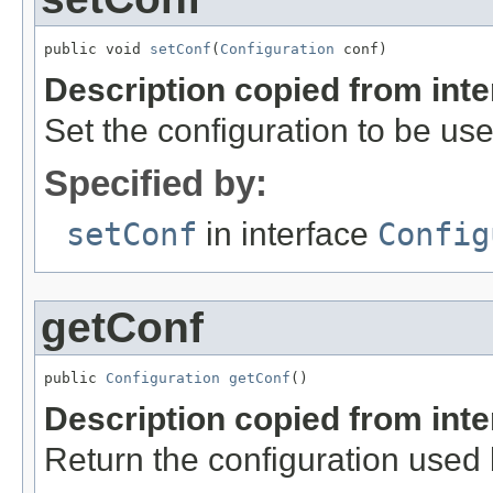
public void 
setConf
(
Configuration
 conf)
Description copied from int
Set the configuration to be use
Specified by:
setConf
in interface
Config
getConf
public 
Configuration
getConf
()
Description copied from int
Return the configuration used b