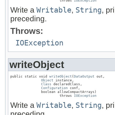
                        throws 
IOException
Write a
Writable
,
String
, pr
preceding.
Throws:
IOException
writeObject
public static void 
writeObject
(
DataOutput
 out,

Object
 instance,

Class
 declaredClass,

Configuration
 conf,

               boolean allowCompactArrays)

                        throws 
IOException
Write a
Writable
,
String
, pr
preceding.