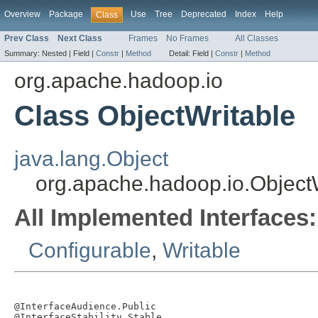
Overview
Package
Use
Tree
Deprecated
Index
Help
Class
Prev Class
Next Class
Frames
No Frames
All Classes
Summary:
Nested |
Field |
Constr
|
Method
Detail:
Field |
Constr
|
Method
org.apache.hadoop.io
Class ObjectWritable
java.lang.Object
org.apache.hadoop.io.Object
All Implemented Interfaces:
Configurable
,
Writable
@InterfaceAudience.Public

@InterfaceStability.Stable
