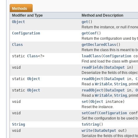
Methods
Modifier and Type
Method and Description
Object
get
()
Return the instance, or null if non
Configuration
getConf
()
Return the configuration used by t
Class
getDeclaredClass
()
Return the class this is meant to b
static
Class
<?>
loadClass
(
Configuration
co
Find and load the class with giv
void
readFields
(
DataInput
in)
Deserialize the fields of this obje
static
Object
readObject
(
DataInput
in,
C
Read a
Writable
,
String
, primi
static
Object
readObject
(
DataInput
in,
O
Read a
Writable
,
String
, primi
void
set
(
Object
instance)
Reset the instance.
void
setConf
(
Configuration
conf
Set the configuration to be used by
String
toString
()
void
write
(
DataOutput
out)
Serialize the fields of this object t