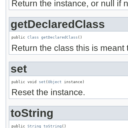
Return the instance, or null if 
getDeclaredClass
public 
Class
getDeclaredClass
()
Return the class this is meant 
set
public void 
set
(
Object
 instance)
Reset the instance.
toString
public 
String
toString
()