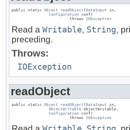
public static 
Object
readObject
(
DataInput
 in,

Configuration
 conf)

                         throws 
IOException
Read a
Writable
,
String
, p
preceding.
Throws:
IOException
readObject
public static 
Object
readObject
(
DataInput
 in,

ObjectWritable
 objectWritable,

Configuration
 conf)

                         throws 
IOException
Read a
Writable
,
String
, p