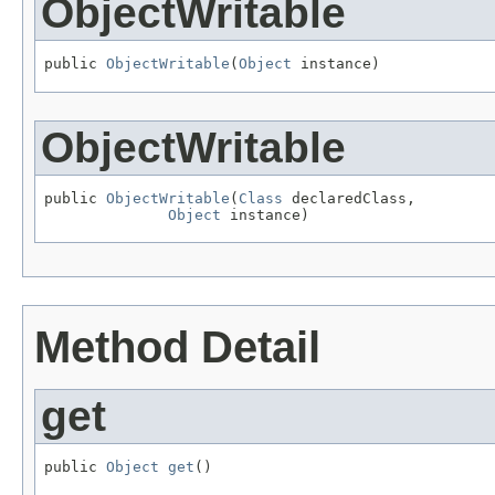
ObjectWritable
public 
ObjectWritable
(
Object
 instance)
ObjectWritable
public 
ObjectWritable
(
Class
 declaredClass,

Object
 instance)
Method Detail
get
public 
Object
get
()