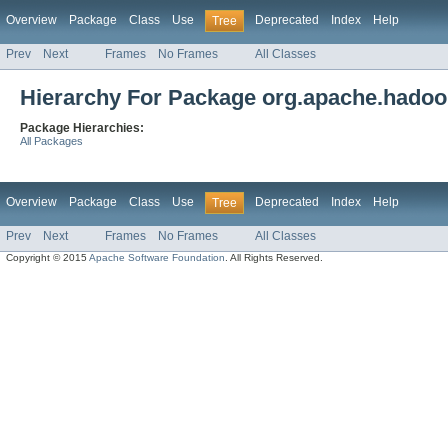
Overview
Package
Class
Use
Deprecated
Index
Help
Tree
Prev
Next
Frames
No Frames
All Classes
Hierarchy For Package org.apache.hadoop
Package Hierarchies:
All Packages
Overview
Package
Class
Use
Deprecated
Index
Help
Tree
Prev
Next
Frames
No Frames
All Classes
Copyright © 2015
Apache Software Foundation
. All Rights Reserved.